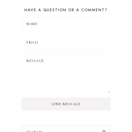
HAVE A QUESTION OR A COMMENT?
SEND MESSAGE