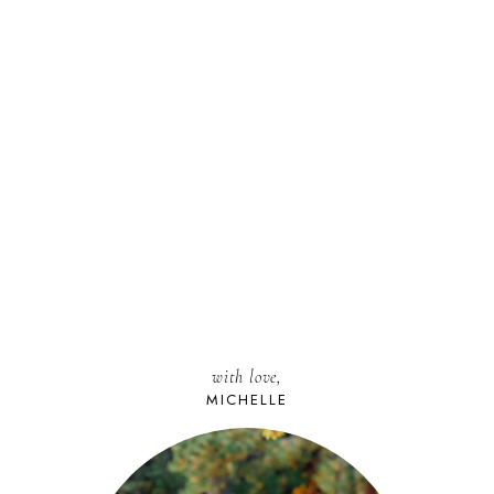
with love,
MICHELLE