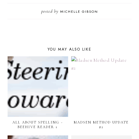
posted by
MICHELLE GIBSON
YOU MAY ALSO LIKE
ALL ABOUT SPELLING ~
MADSEN METHOD UPDATE
BEEHIVE READER 1
#2