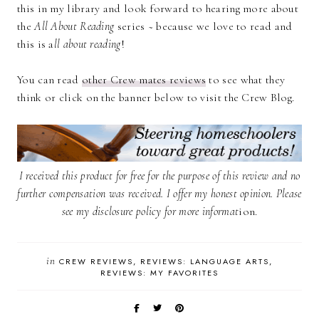
this in my library and look forward to hearing more about
the
All About Reading
series ~ because we love to read and
this is a
ll about reading
!
You can read
other Crew mates review
s
to see what they
think or click on the banner below to visit the Crew Blog.
I received this product for free for the purpose of this review and no
further compensation was received. I offer my honest opinion. Please
see my
disclosure policy
for more informat
ion.
in
CREW REVIEWS
REVIEWS: LANGUAGE ARTS
REVIEWS: MY FAVORITES