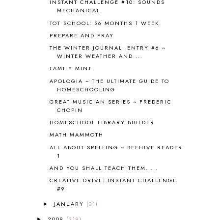
INSTANT CHALLENGE #10: SOUNDS
CARNIVAL OF HOMESCHOOLING
1
MECHANICAL
CHICKA CHICKA 123
1
TOT SCHOOL: 36 MONTHS 1 WEEK
CHICKA CHICKA BOOM BOOM
1
PREPARE AND PRAY
CHICKENS
2
CHOOSING SONLIGHT
3
THE WINTER JOURNAL: ENTRY #6 ~
WINTER WEATHER AND ...
COOKING
1
FAMILY MINT
COOKING WITH FOOD STORAGE
1
CORDUROY
1
APOLOGIA ~ THE ULTIMATE GUIDE TO
HOMESCHOOLING
CORE 100
1
GREAT MUSICIAN SERIES ~ FREDERIC
CORE A
11
CHOPIN
CORE B
5
HOMESCHOOL LIBRARY BUILDER
CORE C
1
MATH MAMMOTH
CORE G
2
CORE P4/5
3
ALL ABOUT SPELLING ~ BEEHIVE READER
1
COUNTRY STUDIES
10
AND YOU SHALL TEACH THEM. . .
CRANBERRY THANKSGIVING
2
CREATION
15
CREATIVE DRIVE: INSTANT CHALLENGE
#9
CREW BLOG HOP
2
CREW REVIEWS
160
JANUARY
(31)
►
CURRENTLY
10
2009
(319)
►