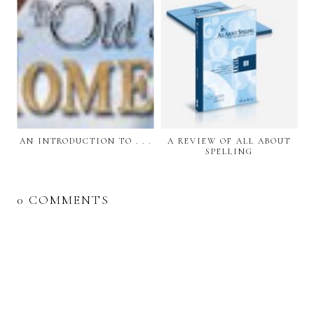
AN INTRODUCTION TO . . .
A REVIEW OF ALL ABOUT
SPELLING
0 COMMENTS