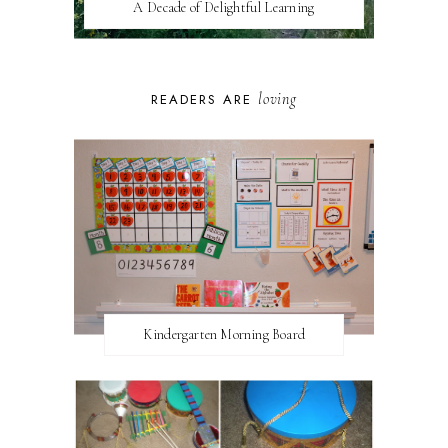
A Decade of Delightful Learning
loving
READERS ARE
Kindergarten Morning Board