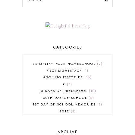
CATEGORIES
#SIMPLIFY YOUR HOMESCHOOL
2
#SONLIGHTSTACK
1
#SONLIGHTSTORIES
16
♥
4
10 DAYS OF PRESCHOOL
10
100TH DAY OF SCHOOL
2
1ST DAY OF SCHOOL MEMORIES
3
2012
3
2012-2013 CURRICULUM
2
2013-2014 CURRICULUM
1
ARCHIVE
2015-2016 CURRICULUM
2