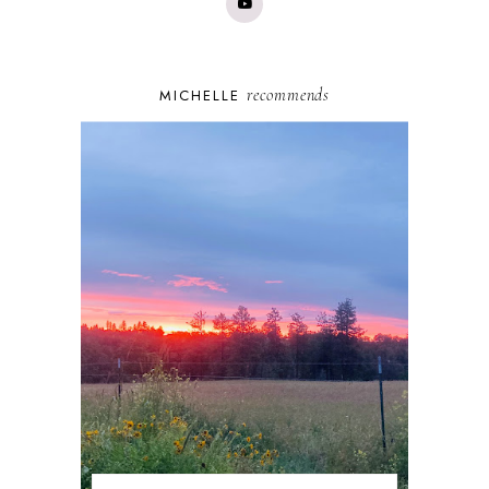
recommends
MICHELLE