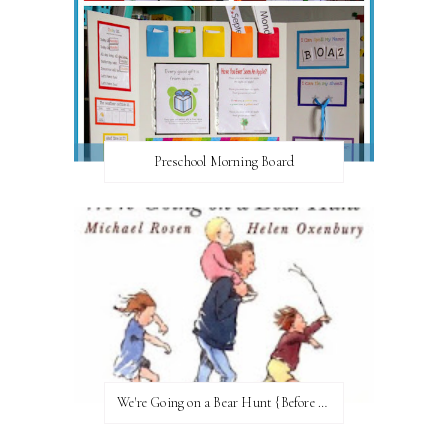
Preschool Morning Board
We're Going on a Bear Hunt {Before FI♥AR}