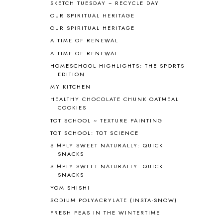
BIBLE
5
SKETCH TUESDAY ~ RECYCLE DAY
BIBLICAL FEASTS AND HOLY DAYS
2
OUR SPIRITUAL HERITAGE
BIBLICAL HISTORY
13
OUR SPIRITUAL HERITAGE
BIBLICAL HOLIDAYS
6
A TIME OF RENEWAL
BIG WOODS
3
A TIME OF RENEWAL
BLESSED ASSURANCE
1
HOMESCHOOL HIGHLIGHTS: THE SPORTS
BLOG HOP
1
EDITION
BLOGGING
1
MY KITCHEN
BLUEBERRIES FOR SAL
2
HEALTHY CHOCOLATE CHUNK OATMEAL
BOAZ
51
COOKIES
BOTANY
2
TOT SCHOOL ~ TEXTURE PAINTING
BOYHOOD
1
TOT SCHOOL: TOT SCIENCE
BRAIN FOOD
1
SIMPLY SWEET NATURALLY: QUICK
BRAIN NOURISHING FATS
1
SNACKS
BROWN BEAR BROWN BEAR
1
SIMPLY SWEET NATURALLY: QUICK
BUILDING THE HOUSE
9
SNACKS
BY THE SHORES OF SILVER LAKE
1
YOM SHISHI
CALENDER AND MORNING BOARD
2
SODIUM POLYACRYLATE (INSTA-SNOW)
CANNING
1
FRESH PEAS IN THE WINTERTIME
CAPS FOR SALE
2