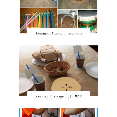
Homemade Musical Instruments
Cranberry Thanksgiving {FI♥AR}