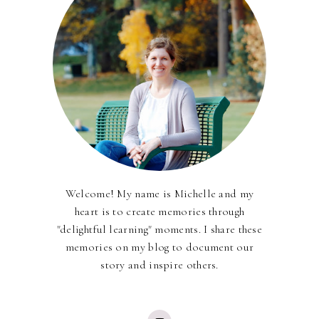
Welcome! My name is Michelle and my
heart is to create memories through
"delightful learning" moments. I share these
memories on my blog to document our
story and inspire others.