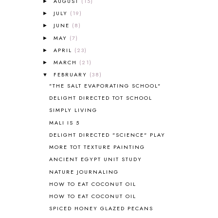
AUGUST
(15)
►
AMERICAN HISTORY
1
JULY
(19)
►
ANCIENT EGYPT
1
JUNE
(8)
ANCIENT GREECE
1
►
ANCIENT HISTORY
5
MAY
(7)
►
ANCIENT ROME
1
APRIL
(23)
►
ANGUS LOST
1
MARCH
(21)
►
ANIMAL ABCS
9
FEBRUARY
(38)
▼
ANTARCTICA
2
"THE SALT EVAPORATING SCHOOL"
APOLOGIA
1
DELIGHT DIRECTED TOT SCHOOL
APPLES
2
SIMPLY LIVING
AROUND THE WORLD IN 80 DAYS
9
MALI IS 5
ART
2
DELIGHT DIRECTED "SCIENCE" PLAY
ASIA
4
ASTRONOMY
1
MORE TOT TEXTURE PAINTING
AUSTRALIA NEW ZEALAND AND
ANCIENT EGYPT UNIT STUDY
OCEANIA
1
NATURE JOURNALING
AUTUMN
5
HOW TO EAT COCONUT OIL
B90
1
HOW TO EAT COCONUT OIL
BEFORE FI♥AR
48
SPICED HONEY GLAZED PECANS
BHFHG
9