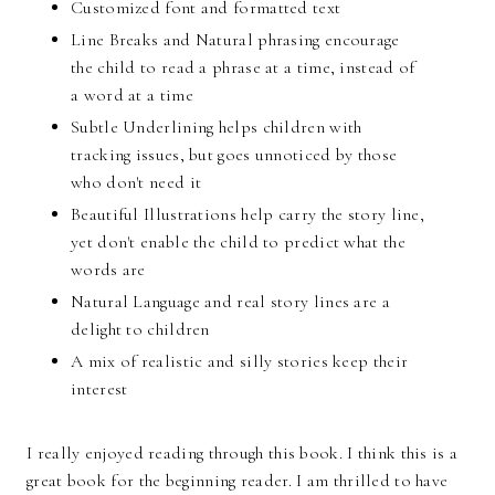
Customized font and formatted text
Line Breaks and Natural phrasing encourage
the child to read a phrase at a time, instead of
a word at a time
Subtle Underlining helps children with
tracking issues, but goes unnoticed by those
who don't need it
Beautiful Illustrations help carry the story line,
yet don't enable the child to predict what the
words are
Natural Language and real story lines are a
delight to children
A mix of realistic and silly stories keep their
interest
I really enjoyed reading through this book. I think this is a
great book for the beginning reader. I am thrilled to have