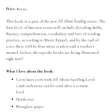
Price
: $19.95
This book is a part of the new
All About Reading
series. The
first level of this new series will include decoding skills,
fluency, comprehension, vocabulary and lots of reading
practice, according to Marie Rippel, and by the end of
2010, there will be four more readers and a teacher's
manual. In fact, she says the books are being illustrated
right now!
What I love about this book:
Correlates 100% with
All About Spelling Level
1
and each story can be read after a certain
level
Hardcover
Non-glare paper