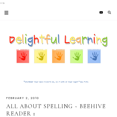
-->
FEBRUARY 2, 2010
ALL ABOUT SPELLING ~ BEEHIVE
READER 1