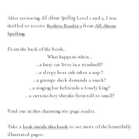
After reviewing
All About Spelling
Level 1 and 2, I was
thrilled to receive
Beehive Reader 1
from
All About
Spelling
.
From the back of the book,
What happens when…
…a busy cat lives in a windmill?
…a sleepy bear cub takes a nap ?
…a grumpy duck demands a snack?
…a singing bat befriends a lonely king?
… a curious boy shrinks from tall to small?
Find out in this charming 160 page reader.
Take a
look inside this book
to see more of the beautifully
illustrated pages.