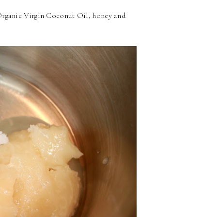
rganic Virgin Coconut Oil, honey and