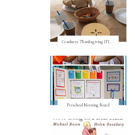
Cranberry Thanksgiving {FI♥AR}
Preschool Morning Board