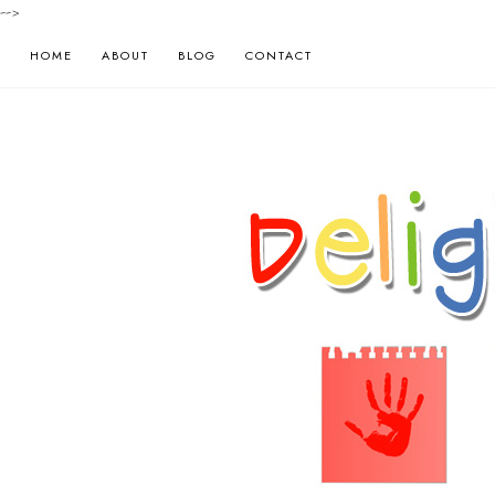
-->
HOME
ABOUT
BLOG
CONTACT