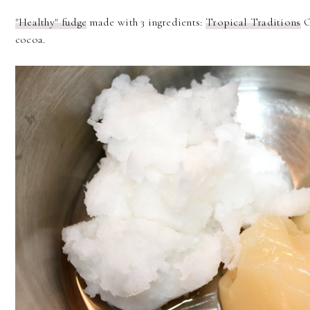
"Healthy" fudge
made with 3 ingredients:
Tropical Traditions
O
cocoa.