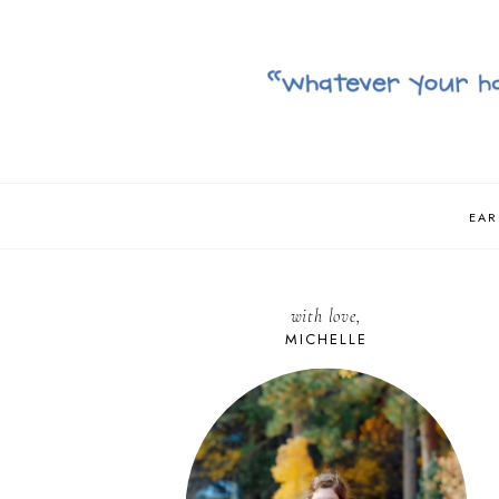
EAR
with love,
MICHELLE