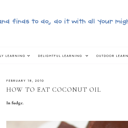
LY LEARNING
DELIGHTFUL LEARNING
OUTDOOR LEAR
FEBRUARY 18, 2010
HOW TO EAT COCONUT OIL
In fudge.