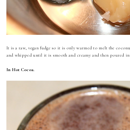
It is a raw, vegan fudge so it is only warmed to melt the cocon
and whipped until it is smooth and creamy and then poured int
In Hot Cocoa.