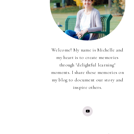
Welcome! My name is Michelle and
my heart is to create memories
through "delightful learning"
moments. I share these memories on
my blog to document our story and
inspire others.