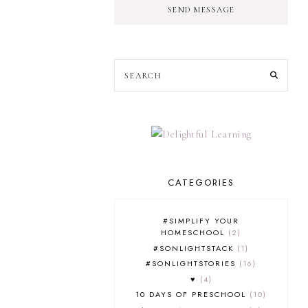
SEND MESSAGE
CATEGORIES
#SIMPLIFY YOUR
HOMESCHOOL
2
#SONLIGHTSTACK
1
#SONLIGHTSTORIES
16
♥
4
10 DAYS OF PRESCHOOL
10