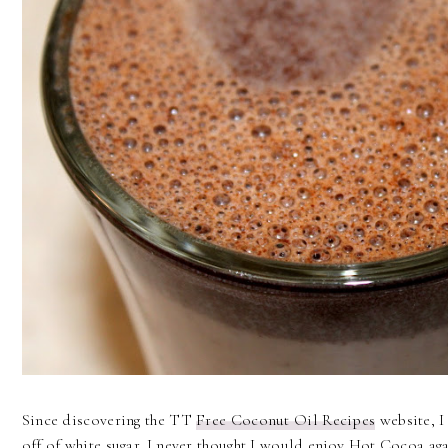
Since discovering the TT
Free Coconut Oil Recipes
website, I
off of white sugar. I never thought I would enjoy Hot Cocoa a