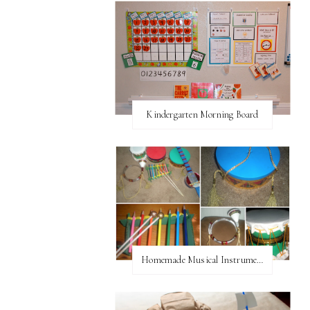
Kindergarten Morning Board
Homemade Musical Instruments