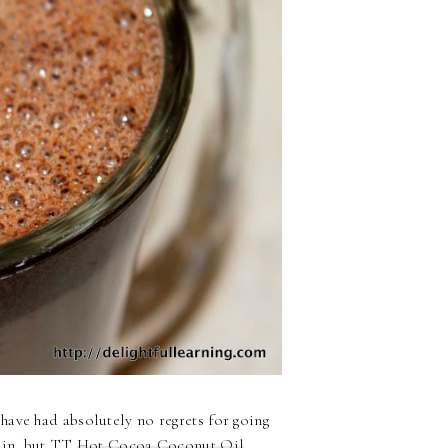
 have had absolutely no regrets for going
gain, but TT
Hot Cocoa Coconut Oil