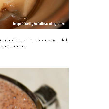
ut oil and honey. Then the cocoa is added
o a pan to cool.