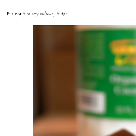
But not just any
ordinary
fudge. . .