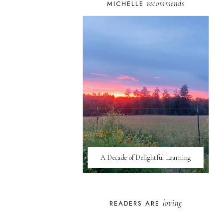
recommends
MICHELLE
A Decade of Delightful Learning
loving
READERS ARE