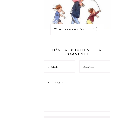
We're Going on a Bear Hunt {Before FI♥AR}
HAVE A QUESTION OR A
COMMENT?