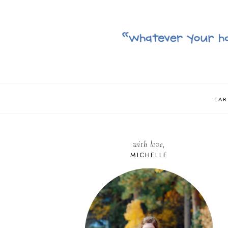
EAR
with love,
MICHELLE