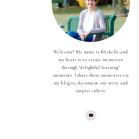
Welcome! My name is Michelle and
my heart is to create memories
through "delightful learning"
moments. I share these memories on
my blog to document our story and
inspire others.