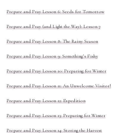
Prepare and Pray Lesson 6: Seeds for Tomorrow
Prepare and Pray (and Light the Way): Lesson 7
Prepare and Pray Lesson 8: The Rainy Season
Prepare and Pray Lesson 9: Something’s Fishy
Prepare and Pray Lesson 10: Preparing for Winter
Prepare and Pray Lesson 11: An Unwelcome Visitor!
Prepare and Pray Lesson 12: Expedition
Prepare and Pray Lesson 13: Preparing for Winter
Prepare and Pray Lesson 14: Storing the Harvest