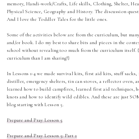
memory, Handi-work/Crafts, Life skills, Clothing, Shelter, Hea
Physical Science, Geography and History. The discussion ques
And I love the Toddler Tales for the little ones.
Some of the activities below are from the curriculum, but ma
and/or book. I do my best to share bits and pieces in the cont
school without revealing too much from the curriculum itself.
curriculum than I am sharing!}
In Lessons 1-4 we made survival kits, first aid kits, stuff sacks,
distiller, emergency shelters, tin can stoves, a reflector oven,
learned how to build campfires, learned first aid techniques, h
knots and how to identify wild edibles. And these are just SOM
blog starting with Lesson 5.
Prepare and Pray Lesson 5
Prepare and Pray Lesson 5: Part 2