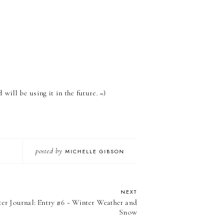
 will be using it in the future. =)
posted by
MICHELLE GIBSON
NEXT
er Journal: Entry #6 ~ Winter Weather and
Snow