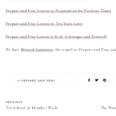
Prepare and Pray Lesson 15: Preparation for Perilous Times
Prepare and Pray Lesson 16: Ten Years Later
Prepare and Pray Lesson 17 & 18: A Stranger and Farewell
We have
Blessed Assurance
, the sequel to Prepare and Pray, and
in
PREPARE AND PRAY
PREVIOUS
Tot School: 36 Months 1 Week
The Wint