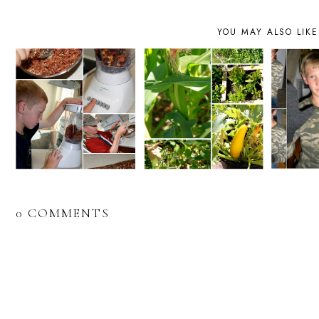
YOU MAY ALSO LIKE
0 COMMENTS