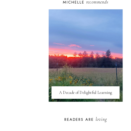
recommends
MICHELLE
A Decade of Delightful Learning
loving
READERS ARE