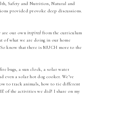
lth, Safety and Nutrition, Natural and
tions provided provoke deep discussions.
ny are our own
inspired
from the curriculum
ext of what we are doing in our home
 {So know that there is MUCH more to the
 fire bugs, a sun clock, a solar water
 and even a solar hot dog cooker. We’ve
ow to track animals, how to tie different
E of the activities we did! I share on my