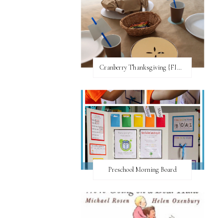
Cranberry Thanksgiving {FI♥AR}
Preschool Morning Board