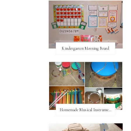
Kindergarten Morning Board
Homemade Musical Instruments