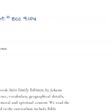
NING
e book
Swiss Family Robinson
, by Johann
ience, vocabulary, geographical details,
ng moral and spiritual content. We read the
ed in the curriculum include Bible