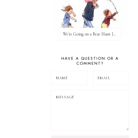
We're Going on a Bear Hunt {Before FI♥AR}
HAVE A QUESTION OR A
COMMENT?