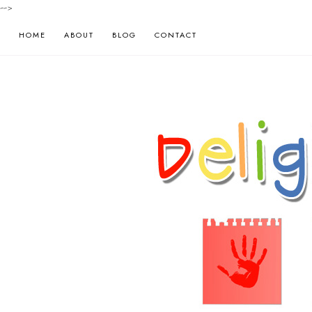
-->
HOME
ABOUT
BLOG
CONTACT