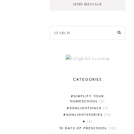
SEND MESSAGE
CATEGORIES
#SIMPLIFY YOUR
HOMESCHOOL
2
#SONLIGHTSTACK
1
#SONLIGHTSTORIES
16
♥
4
10 DAYS OF PRESCHOOL
10