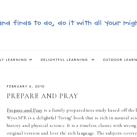
LY LEARNING
DELIGHTFUL LEARNING
OUTDOOR LEAR
FEBRUARY 6, 2010
PREPARE AND PRAY
Prepare and Pray
is a family preparedness study based off th
Wyss.SFR is a delightful "living" book that is rich in natural sc
history and physical science. It is a timeless classic with stro
original version and love the rich language. The subjects cover