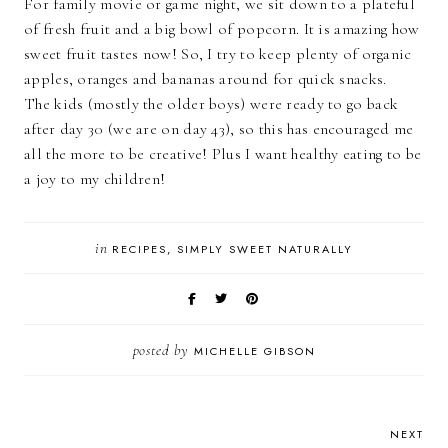
For family movie or game night, we sit down to a plateful
of fresh fruit and a big bowl of popcorn. It is amazing how
sweet fruit tastes now! So, I try to keep plenty of organic
apples, oranges and bananas around for quick snacks.
The kids (mostly the older boys) were ready to go back
after day 30 (we are on day 43), so this has encouraged me
all the more to be creative! Plus I want healthy eating to be
a joy to my children!
in
RECIPES
SIMPLY SWEET NATURALLY
posted by
MICHELLE GIBSON
NEXT