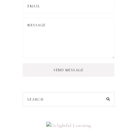
SEND MESSAGE