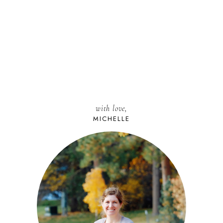
with love,
MICHELLE