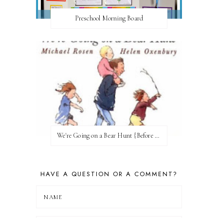
Preschool Morning Board
We're Going on a Bear Hunt {Before FI♥AR}
HAVE A QUESTION OR A COMMENT?