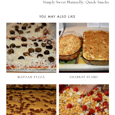
Simply Sweet Naturally: Quick Snacks
YOU MAY ALSO LIKE
MATZAH PIZZA
SHABBAT PLANS