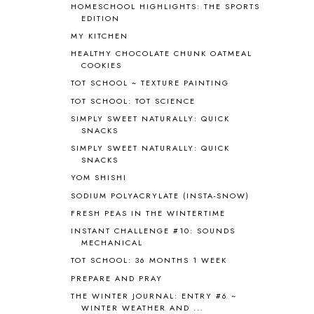
HOMESCHOOL HIGHLIGHTS: THE SPORTS
BLOG HOP
1
EDITION
BLOGGING
1
MY KITCHEN
BLUEBERRIES FOR SAL
2
HEALTHY CHOCOLATE CHUNK OATMEAL
BOAZ
51
COOKIES
BOTANY
2
TOT SCHOOL ~ TEXTURE PAINTING
BOYHOOD
1
TOT SCHOOL: TOT SCIENCE
BRAIN FOOD
1
SIMPLY SWEET NATURALLY: QUICK
BRAIN NOURISHING FATS
1
SNACKS
BROWN BEAR BROWN BEAR
1
SIMPLY SWEET NATURALLY: QUICK
BUILDING THE HOUSE
9
SNACKS
BY THE SHORES OF SILVER LAKE
1
YOM SHISHI
CALENDER AND MORNING BOARD
2
SODIUM POLYACRYLATE (INSTA-SNOW)
CANNING
1
FRESH PEAS IN THE WINTERTIME
CAPS FOR SALE
2
INSTANT CHALLENGE #10: SOUNDS
CARNIVAL OF HOMESCHOOLING
1
MECHANICAL
CHICKA CHICKA 123
1
TOT SCHOOL: 36 MONTHS 1 WEEK
CHICKA CHICKA BOOM BOOM
1
PREPARE AND PRAY
CHICKENS
2
CHOOSING SONLIGHT
3
THE WINTER JOURNAL: ENTRY #6 ~
WINTER WEATHER AND ...
COOKING
1