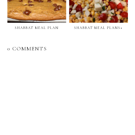
SHABBAT MEAL PLAN
SHABBAT MEAL PLANS+
0 COMMENTS