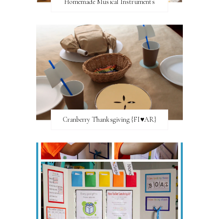
Homemade Musical Instruments
Cranberry Thanksgiving {FI♥AR}