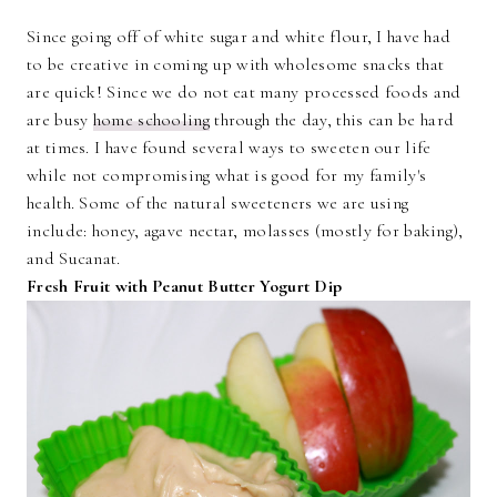
Since going off of white sugar and white flour, I have had
to be creative in coming up with wholesome snacks that
are quick! Since we do not eat many processed foods and
are busy
home schooling
through the day, this can be hard
at times. I have found several ways to sweeten our life
while not compromising what is good for my family's
health. Some of the natural sweeteners we are using
include: honey, agave nectar, molasses (mostly for baking),
and Sucanat.
Fresh Fruit with Peanut Butter Yogurt Dip