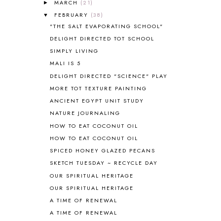
MARCH
(21)
►
ANIMAL ABCS
9
FEBRUARY
(38)
▼
ANTARCTICA
2
"THE SALT EVAPORATING SCHOOL"
APOLOGIA
1
DELIGHT DIRECTED TOT SCHOOL
APPLES
2
SIMPLY LIVING
AROUND THE WORLD IN 80 DAYS
9
MALI IS 5
ART
2
DELIGHT DIRECTED "SCIENCE" PLAY
ASIA
4
ASTRONOMY
1
MORE TOT TEXTURE PAINTING
AUSTRALIA NEW ZEALAND AND
ANCIENT EGYPT UNIT STUDY
OCEANIA
1
NATURE JOURNALING
AUTUMN
5
HOW TO EAT COCONUT OIL
B90
1
HOW TO EAT COCONUT OIL
BEFORE FI♥AR
48
SPICED HONEY GLAZED PECANS
BHFHG
9
BIBLE
5
SKETCH TUESDAY ~ RECYCLE DAY
BIBLICAL FEASTS AND HOLY DAYS
2
OUR SPIRITUAL HERITAGE
BIBLICAL HISTORY
13
OUR SPIRITUAL HERITAGE
BIBLICAL HOLIDAYS
6
A TIME OF RENEWAL
BIG WOODS
3
A TIME OF RENEWAL
BLESSED ASSURANCE
1