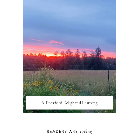
A Decade of Delightful Learning
loving
READERS ARE