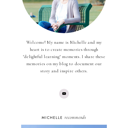
Welcome! My name is Michelle and my
heart is to create memories through
"delightful learning" moments. I share these
memories on my blog to document our
story and inspire others.
recommends
MICHELLE