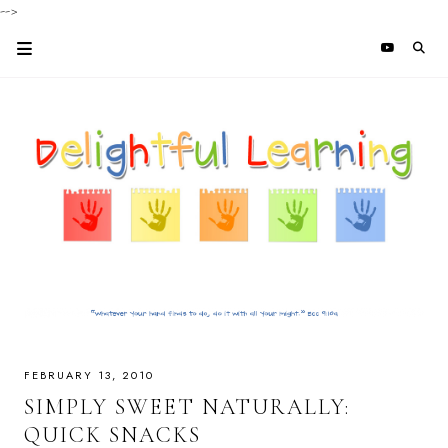
-->
FEBRUARY 13, 2010
SIMPLY SWEET NATURALLY:
QUICK SNACKS