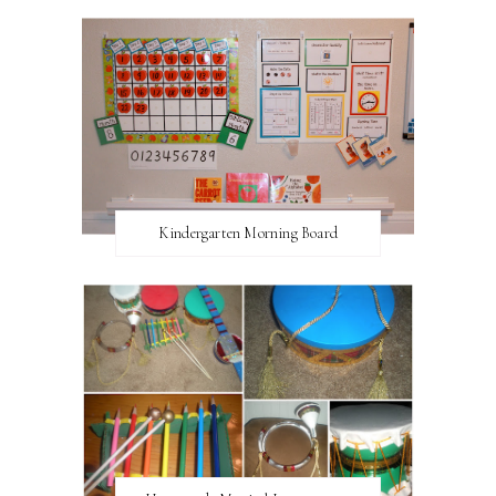
Kindergarten Morning Board