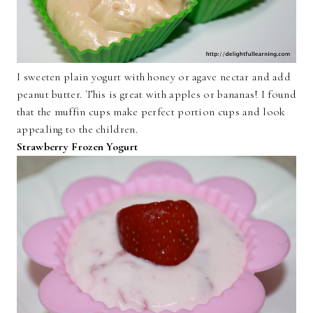
I sweeten plain yogurt with honey or agave nectar and add
peanut butter. This is great with apples or bananas! I found
that the muffin cups make perfect portion cups and look
appealing to the children.
Strawberry Frozen Yogurt