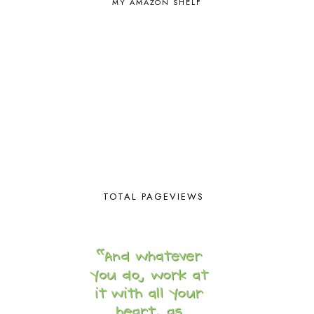
MY AMAZON SHELF
EASTERN HEMISPHERE
1
EGG NOG
1
ELIANA
17
FAITH
31
FAMILY
35
FATIH
1
FAVORITES
4
FEAST OF TABERNACLES
1
FEAST OF TRUMPETS
1
FEATURED
3
FEATURED ROWER
2
FERMENTING FOODS
1
TOTAL PAGEVIEWS
FI♥AR
76
FIRST DAY
9
FIRST GRADE
1
FISH
1
FISHING
1
FLYING CREATURES
4
FOAM DOUGH
1
FOLLOW THE DRINKING GOURD
1