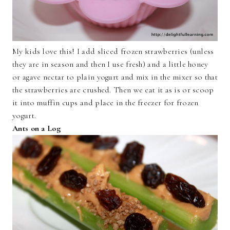
My kids love this! I add sliced frozen strawberries (unless
they are in season and then I use fresh) and a little honey
or agave nectar to plain yogurt and mix in the mixer so that
the strawberries are crushed. Then we eat it as is or scoop
it into muffin cups and place in the freezer for frozen
yogurt.
Ants on a Log