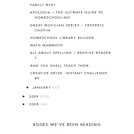
FAMILY MINT
COOKING WITH FOOD STORAGE
1
CORDUROY
1
APOLOGIA ~ THE ULTIMATE GUIDE TO
HOMESCHOOLING
CORE 100
1
GREAT MUSICIAN SERIES ~ FREDERIC
CORE A
11
CHOPIN
CORE B
5
HOMESCHOOL LIBRARY BUILDER
CORE C
1
MATH MAMMOTH
CORE G
2
CORE P4/5
3
ALL ABOUT SPELLING ~ BEEHIVE READER
1
COUNTRY STUDIES
10
AND YOU SHALL TEACH THEM. . .
CRANBERRY THANKSGIVING
2
CREATION
15
CREATIVE DRIVE: INSTANT CHALLENGE
#9
CREW BLOG HOP
2
CREW REVIEWS
160
JANUARY
(31)
►
CURRENTLY
10
2009
(319)
►
CURRICULUM
7
2008
(36)
►
DAY IN THE LIFE
20
DAYBOOK
20
DISCLOSURE POLICY
1
BOOKS WE'VE BEEN READING
DOWN DOWN THE MOUNTAIN
1
DYLAN
8