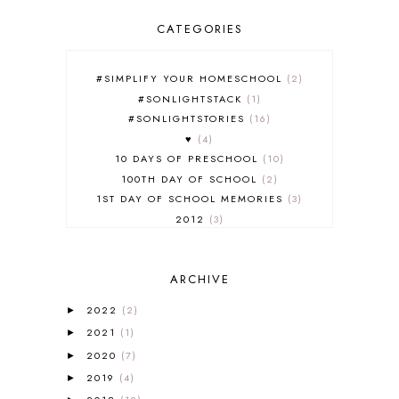
CATEGORIES
#SIMPLIFY YOUR HOMESCHOOL
2
#SONLIGHTSTACK
1
#SONLIGHTSTORIES
16
♥
4
10 DAYS OF PRESCHOOL
10
100TH DAY OF SCHOOL
2
1ST DAY OF SCHOOL MEMORIES
3
2012
3
2012-2013 CURRICULUM
2
2013-2014 CURRICULUM
1
ARCHIVE
2015-2016 CURRICULUM
2
2016-2017 CURRICULUM
5
2022
(2)
►
2017-2018 CURRICULUM
1
2021
(1)
►
50TH DAY OF SCHOOL
1
2020
(7)
►
52 LISTS
20
2019
(4)
5K
7
►