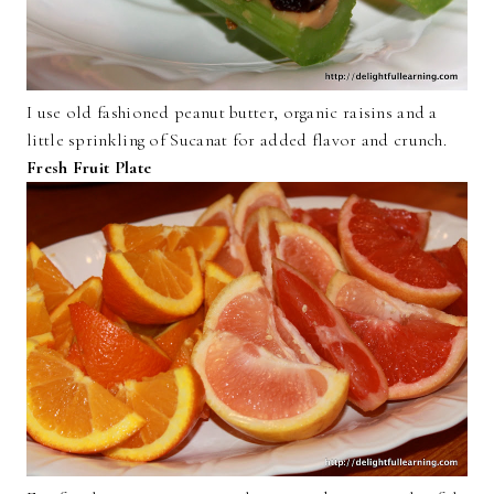
I use old fashioned peanut butter, organic raisins and a
little sprinkling of Sucanat for added flavor and crunch.
Fresh Fruit Plate