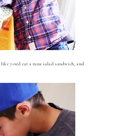
 like you'd eat a tuna salad sandwich, and