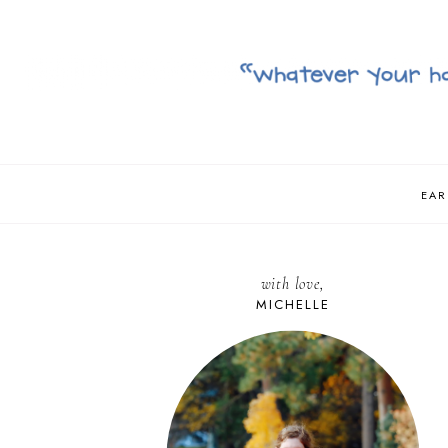
EAR
with love,
MICHELLE