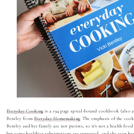
Everyday Cooking
is a 194 page spiral-bound cookbook (also 
Bentley from
Everyday Homemaking
. The emphasis of the coo
Bentley and her family are not purists, so it's not a health f
but some healthier substitutions are suggested, and she even h