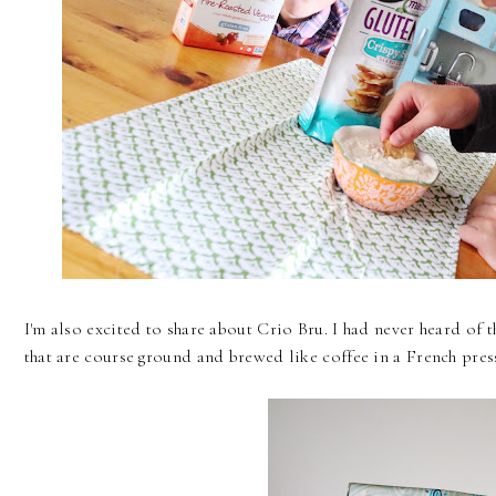
I'm also excited to share about Crio Bru. I had never heard of t
that are course ground and brewed like coffee in a French pres