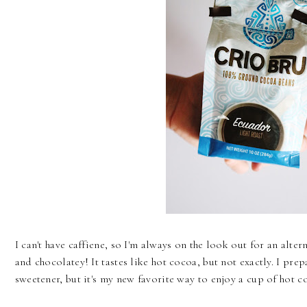
I can't have caffiene, so I'm always on the look out for an alte
and chocolatey! It tastes like hot cocoa, but not exactly. I pre
sweetener, but it's my new favorite way to enjoy a cup of hot co