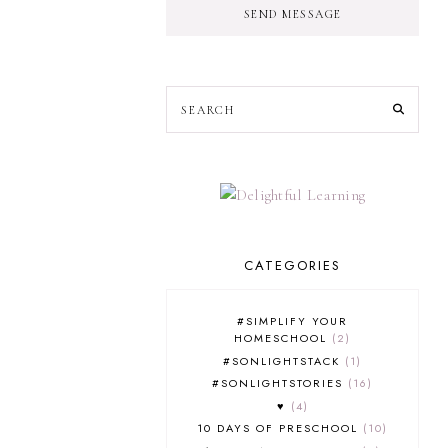
SEND MESSAGE
CATEGORIES
#SIMPLIFY YOUR
HOMESCHOOL
2
#SONLIGHTSTACK
1
#SONLIGHTSTORIES
16
♥
4
10 DAYS OF PRESCHOOL
10