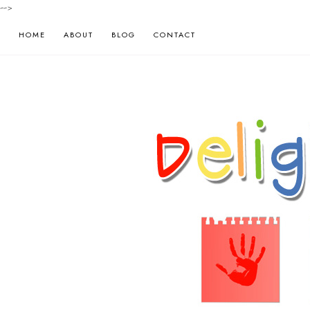
-->
HOME
ABOUT
BLOG
CONTACT