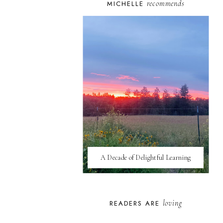
recommends
MICHELLE
A Decade of Delightful Learning
loving
READERS ARE