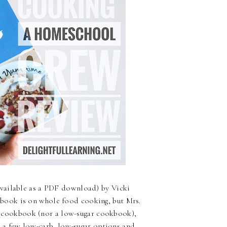
available as a PDF download) by Vicki
kbook is on whole food cooking, but Mrs.
ood cookbook (nor a low-sugar cookbook),
as a few low-carb, low-sugar options and