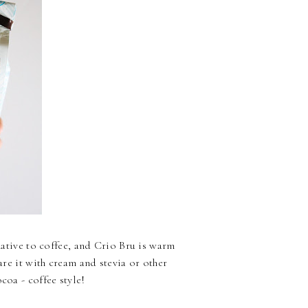
rnative to coffee, and Crio Bru is warm
pare it with cream and stevia or other
coa - coffee style!