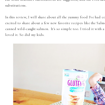
substitutions.
In this review, I will share about all the yummy food I've had 
excited to share about a few new favorite recipes like the Salm
canned wild-caught salmon. It's so simple too. I tried it with
loved it. So did my kids.