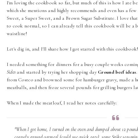
I'm loving the cookbook so far, but much of this is how I ate
which she mentions and highly recommends and even has a few s
Sweet, a Super Sweet, and a Brown Sugar Substitute. I love tha
to cook normal, so I can already tell this cookbook will be a b
waistline!
Let's dig in, and I'll share how I got started with this cookbook
I needed something for dinners for a busy couple weeks comin
Sides
and started by trying her shopping day
Ground beef ideas
from Costco and browned some for hamburger gravy, made a hug
meatballs, and then froze several pounds for grilling burgers lat
When I made the meatloaf, I read her notes carefully:
"When I got home, I turned on the oven and dumped about 12 pounds
coarsely ground oatmeal (could use quick oats), some Spike seasonin