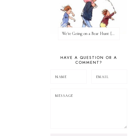
We're Going on a Bear Hunt {Before FI♥AR}
HAVE A QUESTION OR A
COMMENT?