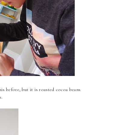
his before, but it is roasted cocoa beans
s.