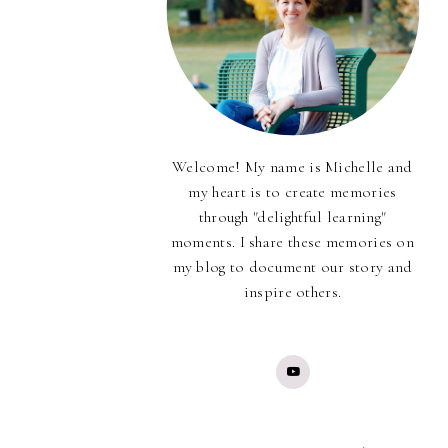
Welcome! My name is Michelle and
my heart is to create memories
through "delightful learning"
moments. I share these memories on
my blog to document our story and
inspire others.