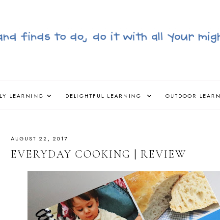
LY LEARNING
DELIGHTFUL LEARNING
OUTDOOR LEAR
AUGUST 22, 2017
EVERYDAY COOKING | REVIEW