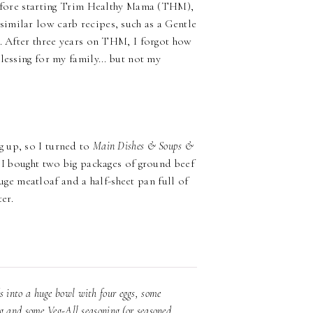
 before starting Trim Healthy Mama (THM),
imilar low carb recipes, such as a Gentle
t. After three years on THM, I forgot how
lessing for my family... but not my
!
g up, so I turned to
Main Dishes & Soups &
. I bought two big packages of ground beef
e meatloaf and a half-sheet pan full of
er.
 into a huge bowl with four eggs, some
g and some Veg-All seasoning (or seasoned