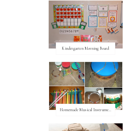
Kindergarten Morning Board
Homemade Musical Instruments