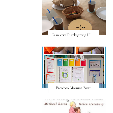
Cranberry Thanksgiving {FI♥AR}
Preschool Morning Board