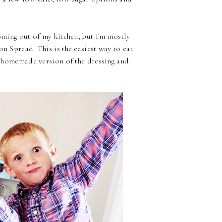
coming out of my kitchen, but I'm mostly
on Spread. This is the easiest way to eat
 a homemade version of the dressing and