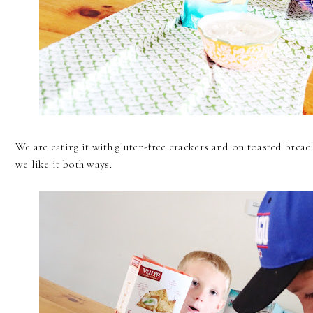
We are eating it with gluten-free crackers and on toasted bread
we like it both ways.