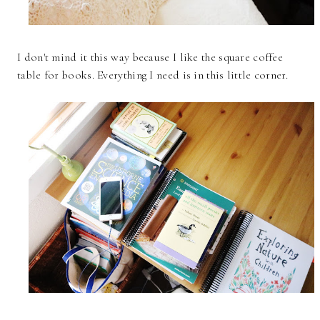
I don't mind it this way because I like the square coffee
table for books. Everything I need is in this little corner.