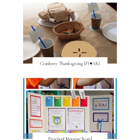
Cranberry Thanksgiving {FI♥AR}
Preschool Morning Board