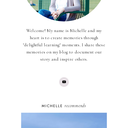
Welcome! My name is Michelle and my
heart is to create memories through
"delightful learning" moments. I share these
memories on my blog to document our
story and inspire others.
recommends
MICHELLE