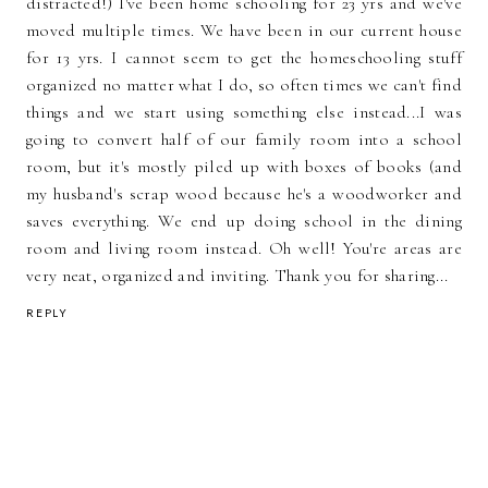
distracted!) I've been home schooling for 23 yrs and we've
moved multiple times. We have been in our current house
for 13 yrs. I cannot seem to get the homeschooling stuff
organized no matter what I do, so often times we can't find
things and we start using something else instead...I was
going to convert half of our family room into a school
room, but it's mostly piled up with boxes of books (and
my husband's scrap wood because he's a woodworker and
saves everything. We end up doing school in the dining
room and living room instead. Oh well! You're areas are
very neat, organized and inviting. Thank you for sharing...
REPLY