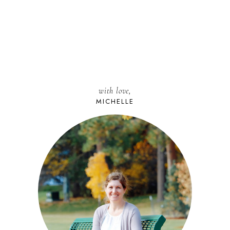
with love,
MICHELLE