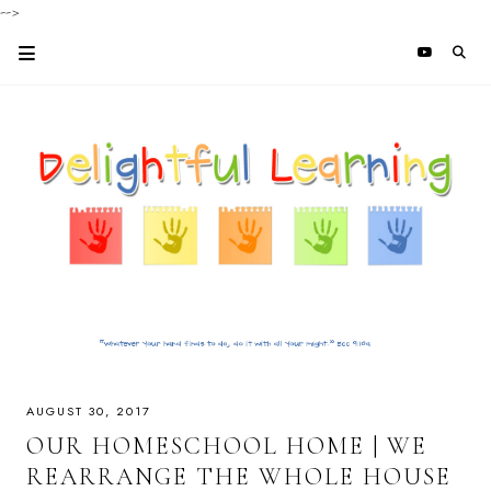
-->
AUGUST 30, 2017
OUR HOMESCHOOL HOME | WE
REARRANGE THE WHOLE HOUSE