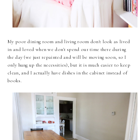
My poor dining room and living room don't look as lived
in and loved when we don't spend our time there during
the day (we just repainted and will be moving soon, so I
only hung up the necessities), but it is much easier to keep
clean, and I actually have dishes in the cabinet instead of
books.