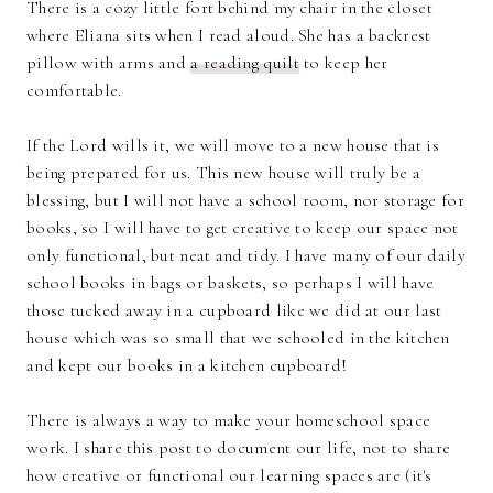
There is a cozy little fort behind my chair in the closet
where Eliana sits when I read aloud. She has a backrest
pillow with arms and
a reading quilt
to keep her
comfortable.
If the Lord wills it, we will move to a new house that is
being prepared for us. This new house will truly be a
blessing, but I will not have a school room, nor storage for
books, so I will have to get creative to keep our space not
only functional, but neat and tidy. I have many of our daily
school books in bags or baskets, so perhaps I will have
those tucked away in a cupboard like we did at our last
house which was so small that we schooled in the kitchen
and kept our books in a kitchen cupboard!
There is always a way to make your homeschool space
work. I share this post to document our life, not to share
how creative or functional our learning spaces are (it's