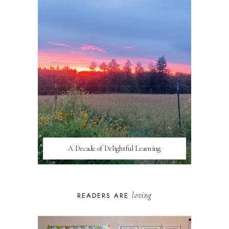
A Decade of Delightful Learning
loving
READERS ARE