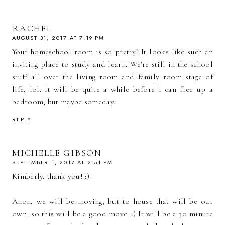
RACHEL
AUGUST 31, 2017 AT 7:19 PM
Your homeschool room is so pretty! It looks like such an
inviting place to study and learn. We're still in the school
stuff all over the living room and family room stage of
life, lol. It will be quite a while before I can free up a
bedroom, but maybe someday.
REPLY
MICHELLE GIBSON
SEPTEMBER 1, 2017 AT 2:51 PM
Kimberly, thank you! :)
Anon, we will be moving, but to house that will be our
own, so this will be a good move. :) It will be a 30 minute