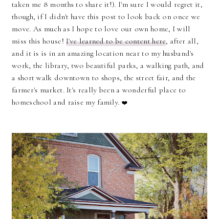
taken me 8 months to share it!). I'm sure I would regret it,
though, if I didn't have this post to look back on once we
move. As much as I hope to love our own home, I will
miss this house!
I've learned to be content here
, after all,
and it is is in an amazing location near to my husband's
work, the library, two beautiful parks, a walking path, and
a short walk downtown to shops, the street fair, and the
farmer's market. It's really been a wonderful place to
homeschool and raise my family.
❤️