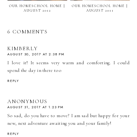
OUR HOMESCHOOL HOME |
OUR HOMESCHOOL HOME |
AUGUST 2012
AUGUST 2011
6 COMMENTS
KIMBERLY
AUGUST 30, 2017 AT 2:38 PM
I love it! It seems very warm and comforting. I could
spend the day in there too
REPLY
ANONYMOUS
AUGUST 31, 2017 AT 1:23 PM
So sad, do you have to move? I am sad but happy for your
new, next adventure awaiting you and your family!
REPLY