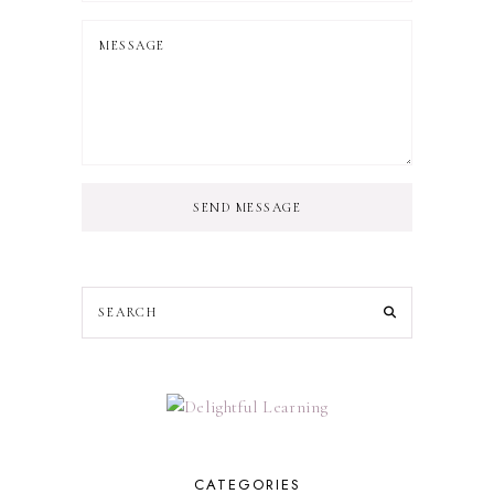
SEND MESSAGE
CATEGORIES