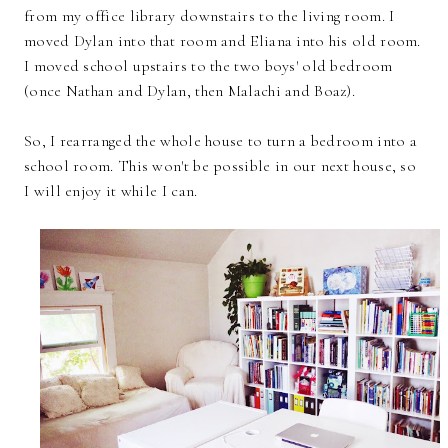
from my office library downstairs to the living room. I
moved Dylan into that room and Eliana into his old room.
I moved school upstairs to the two boys' old bedroom
(once Nathan and Dylan, then Malachi and Boaz).
So, I rearranged the whole house to turn a bedroom into a
school room. This won't be possible in our next house, so
I will enjoy it while I can.