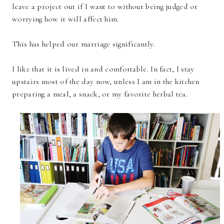
leave a project out if I want to without being judged or
worrying how it will affect him.
This has helped our marriage significantly.
I like that it is lived in and comfortable. In fact, I stay
upstairs most of the day now, unless I am in the kitchen
preparing a meal, a snack, or my favorite herbal tea.