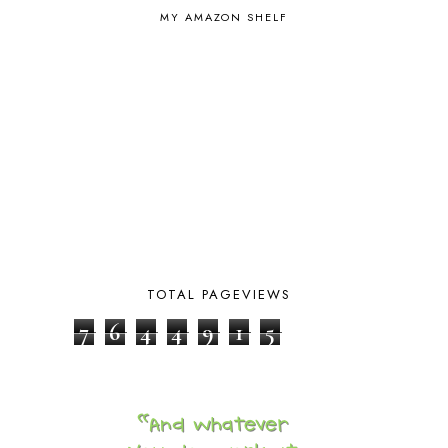
MY AMAZON SHELF
BOYHOOD
1
BRAIN FOOD
1
BRAIN NOURISHING FATS
1
BROWN BEAR BROWN BEAR
1
BUILDING THE HOUSE
9
BY THE SHORES OF SILVER LAKE
1
CALENDER AND MORNING BOARD
2
CANNING
1
CAPS FOR SALE
2
CARNIVAL OF HOMESCHOOLING
1
CHICKA CHICKA 123
1
CHICKA CHICKA BOOM BOOM
1
CHICKENS
2
TOTAL PAGEVIEWS
CHOOSING SONLIGHT
3
7
6
4
4
9
1
5
COOKING
1
COOKING WITH FOOD STORAGE
1
CORDUROY
1
CORE 100
1
CORE A
11