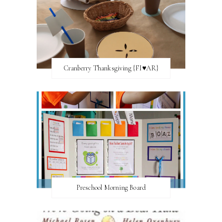
Cranberry Thanksgiving {FI♥AR}
Preschool Morning Board