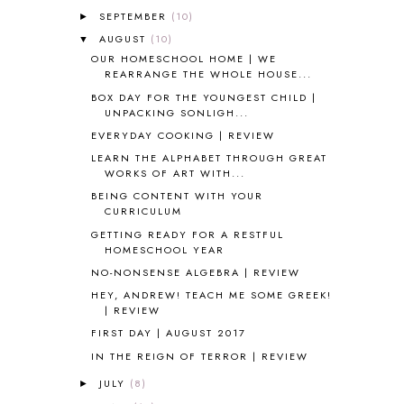
ALL ABOUT READING LEVEL 1
7
SEPTEMBER
(10)
►
ALL ABOUT READING LEVEL 2
2
AUGUST
(10)
▼
ALL ABOUT READING LEVEL 3
2
OUR HOMESCHOOL HOME | WE
ALL ABOUT READING LEVEL 4
3
REARRANGE THE WHOLE HOUSE...
ALL ABOUT READING PRE-READING
5
BOX DAY FOR THE YOUNGEST CHILD |
ALL ABOUT SPELLING
4
UNPACKING SONLIGH...
ALL THOSE SECRETS OF THE
EVERYDAY COOKING | REVIEW
WORLD
1
LEARN THE ALPHABET THROUGH GREAT
ALPHABET FUN
31
WORKS OF ART WITH...
AMBER ON THE MOUNTAIN
1
BEING CONTENT WITH YOUR
AMERICAN HISTORY
1
CURRICULUM
ANCIENT EGYPT
1
GETTING READY FOR A RESTFUL
ANCIENT GREECE
1
HOMESCHOOL YEAR
ANCIENT HISTORY
5
NO-NONSENSE ALGEBRA | REVIEW
ANCIENT ROME
1
HEY, ANDREW! TEACH ME SOME GREEK!
ANGUS LOST
1
| REVIEW
ANIMAL ABCS
9
FIRST DAY | AUGUST 2017
ANTARCTICA
2
IN THE REIGN OF TERROR | REVIEW
APOLOGIA
1
JULY
(8)
►
APPLES
2