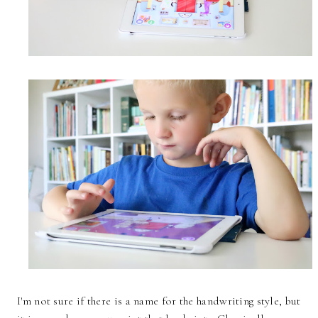
I'm not sure if there is a name for the handwriting style, but