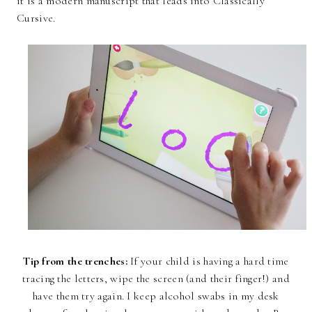
it is a modern manuscript that leads into Classically
Cursive.
Tip from the trenches:
If your child is having a hard time
tracing the letters, wipe the screen (and their finger!) and
have them try again. I keep alcohol swabs in my desk