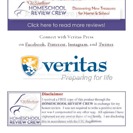
Connect with Veritas Press
on
Facebook
,
Pinterest
,
Instagram
, and
Twitter
.