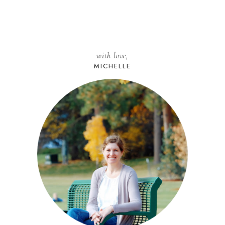
with love,
MICHELLE