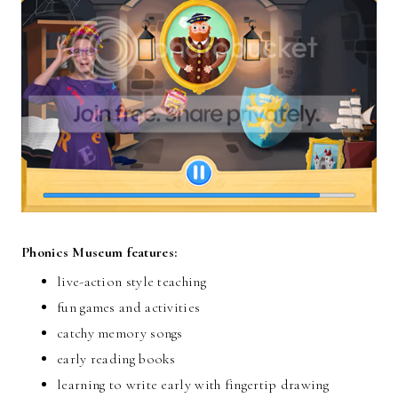
Phonics Museum features:
live-action style teaching
fun games and activities
catchy memory songs
early reading books
learning to write early with fingertip drawing