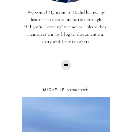
Welcome! My name is Michelle and my
heart is to create memories through
"delightful learning" moments. I share these
memories on my blog to document our
story and inspire others.
recommends
MICHELLE