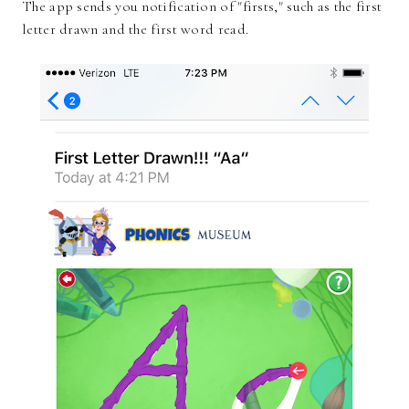
The app sends you notification of "firsts," such as the first
letter drawn and the first word read.