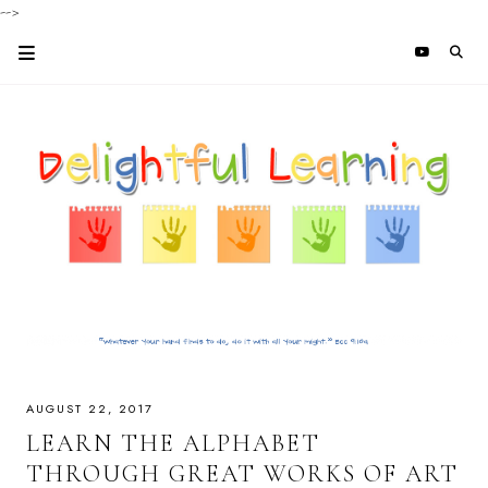
-->
AUGUST 22, 2017
LEARN THE ALPHABET
THROUGH GREAT WORKS OF ART