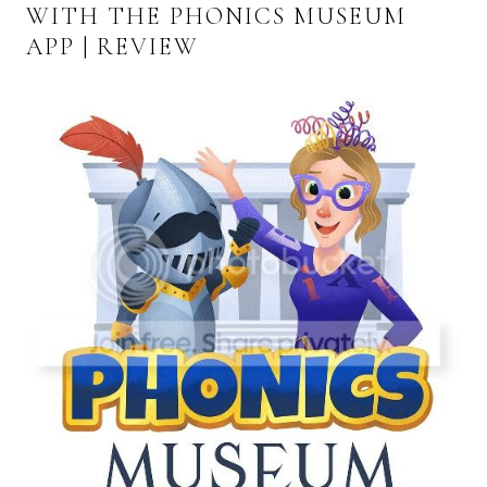
WITH THE PHONICS MUSEUM
APP | REVIEW