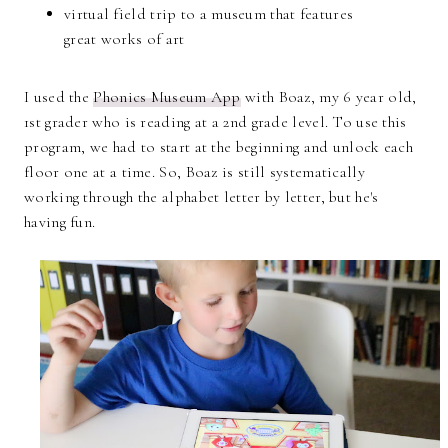
virtual field trip to a museum that features
great works of art
I used the
Phonics Museum App
with Boaz, my 6 year old,
1st grader who is reading at a 2nd grade level. To use this
program, we had to start at the beginning and unlock each
floor one at a time. So, Boaz is still systematically
working through the alphabet letter by letter, but he's
having fun.