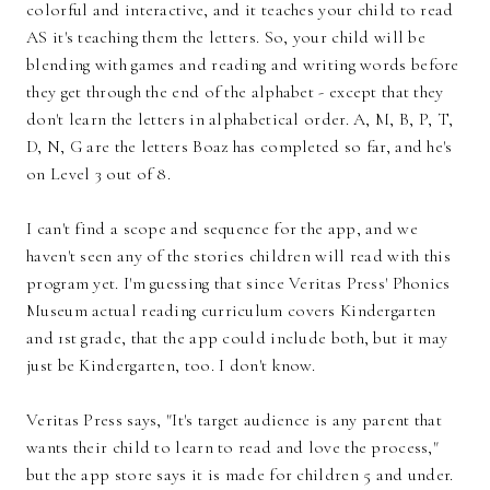
colorful and interactive, and it teaches your child to read
AS it's teaching them the letters. So, your child will be
blending with games and reading and writing words before
they get through the end of the alphabet - except that they
don't learn the letters in alphabetical order. A, M, B, P, T,
D, N, G are the letters Boaz has completed so far, and he's
on Level 3 out of 8.
I can't find a scope and sequence for the app, and we
haven't seen any of the stories children will read with this
program yet. I'm guessing that since Veritas Press' Phonics
Museum actual reading curriculum covers Kindergarten
and 1st grade, that the app could include both, but it may
just be Kindergarten, too. I don't know.
Veritas Press says, "It's target audience is any parent that
wants their child to learn to read and love the process,"
but the app store says it is made for children 5 and under.