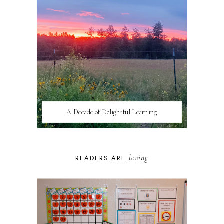
A Decade of Delightful Learning
loving
READERS ARE