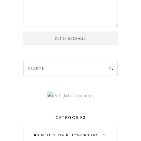
SEND MESSAGE
CATEGORIES
#SIMPLIFY YOUR HOMESCHOOL
2