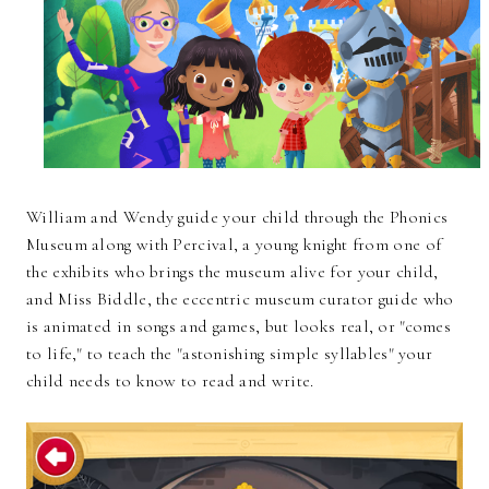
William and Wendy guide your child through the Phonics
Museum along with Percival, a young knight from one of
the exhibits who brings the museum alive for your child,
and Miss Biddle, the eccentric museum curator guide who
is animated in songs and games, but looks real, or "comes
to life," to teach the "astonishing simple syllables" your
child needs to know to read and write.