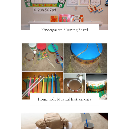
Kindergarten Morning Board
Homemade Musical Instruments