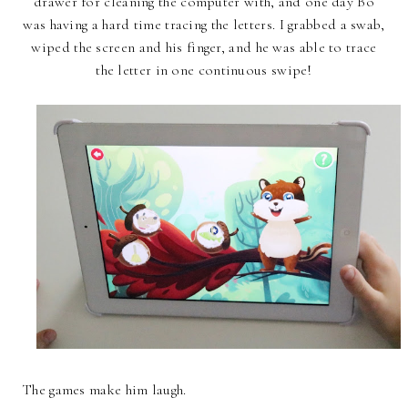
drawer for cleaning the computer with, and one day Bo
was having a hard time tracing the letters. I grabbed a swab,
wiped the screen and his finger, and he was able to trace
the letter in one continuous swipe!
The games make him laugh.