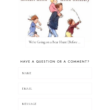
We're Going on a Bear Hunt {Before FI♥AR}
HAVE A QUESTION OR A COMMENT?