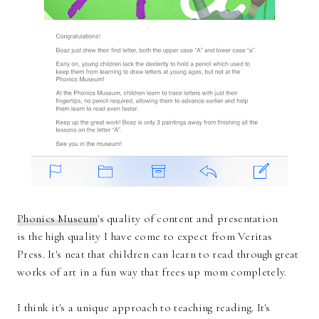
Phonics Museum
's quality of content and presentation
is the high quality I have come to expect from Veritas
Press. It's neat that children can learn to read through great
works of art in a fun way that frees up mom completely.
I think it's a unique approach to teaching reading. It's