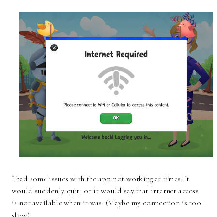
I had some issues with the app not working at times. It
would suddenly quit, or it would say that internet access
is not available when it was. (Maybe my connection is too
slow).