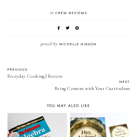
in
CREW REVIEWS
posted by
MICHELLE GIBSON
PREVIOUS
Everyday Cooking | Review
NEXT
Being Content with Your Curriculum
YOU MAY ALSO LIKE