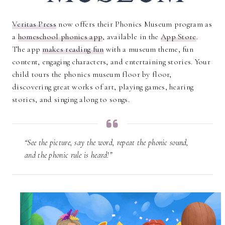
Veritas Press
now offers their Phonics Museum program as
a
homeschool phonics app
, available in the
App Store
.
The app
makes reading fun
with a museum theme, fun
content, engaging characters, and entertaining stories. Your
child tours the phonics museum floor by floor,
discovering great works of art, playing games, hearing
stories, and singing along to songs.
“See the picture, say the word, repeat the phonic sound,
and the phonic rule is heard!”