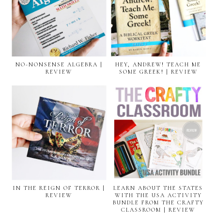
NO-NONSENSE ALGEBRA |
HEY, ANDREW! TEACH ME
REVIEW
SOME GREEK! | REVIEW
IN THE REIGN OF TERROR |
LEARN ABOUT THE STATES
REVIEW
WITH THE USA ACTIVITY
BUNDLE FROM THE CRAFTY
CLASSROOM | REVIEW