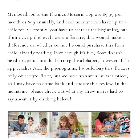
Memberships to the Phonics Museum app are $9.99 per
month or $99 annually, and each account can have up to 3
children. Currently, you have to start at the beginning, but
if unlocking the levels were a feature, that would make a
difference on whether or not I would purchase this for a
child already reading. Even though it's fun, Boaz doesn't
need
to spend months learning the alphabet, however if the
app teaches ALL the phonograms, I would buy this. Boaz is
only on the 3rd floor, but we have an annual subscription,
so I may have to come back and update this review. In the
meantime, please check out what my Crew mates had to
say about it by clicking below!