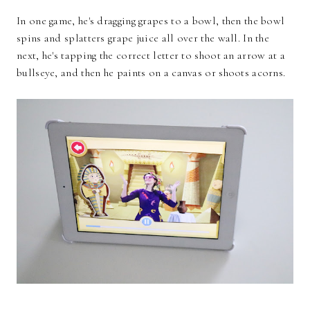
In one game, he's dragging grapes to a bowl, then the bowl
spins and splatters grape juice all over the wall. In the
next, he's tapping the correct letter to shoot an arrow at a
bullseye, and then he paints on a canvas or shoots acorns.