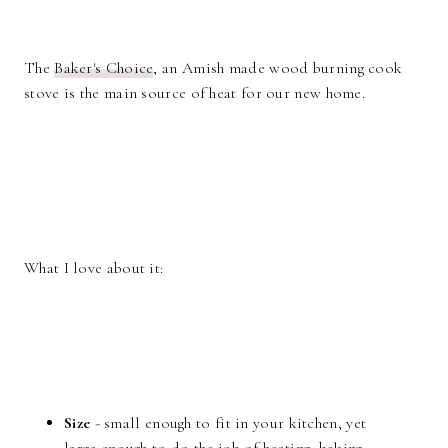
The
Baker's Choice
, an Amish made wood burning cook
stove is the main source of heat for our new home.
What I love about it:
Size
- small enough to fit in your kitchen, yet