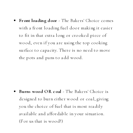
Front loading door
- The Bakers' Choice comes
with a front loading fuel door making it easier
to fit in that extra long or crooked piece of
wood, even if you are using the top cooking
surface to capacity. There is no need to move
the pots and pans to add wood.
Burns wood OR coal
- The Bakers' Choice is
designed to burn either wood or coal, giving
you the choice of fuel that is most readily
available and affordable in your situation.
(For us that is wood!)