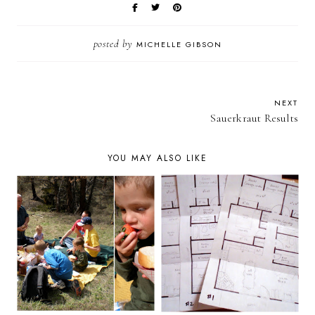
posted by
MICHELLE GIBSON
NEXT
Sauerkraut Results
YOU MAY ALSO LIKE