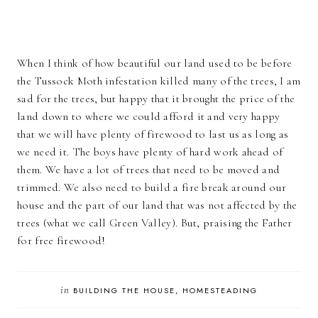
When I think of how beautiful our land used to be before
the Tussock Moth infestation killed many of the trees, I am
sad for the trees, but happy that it brought the price of the
land down to where we could afford it and very happy
that we will have plenty of firewood to last us as long as
we need it. The boys have plenty of hard work ahead of
them. We have a lot of trees that need to be moved and
trimmed. We also need to build a fire break around our
house and the part of our land that was not affected by the
trees (what we call Green Valley). But, praising the Father
for free firewood!
in
BUILDING THE HOUSE
HOMESTEADING