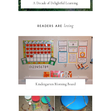
A Decade of Delightful Learning
loving
READERS ARE
Kindergarten Morning Board