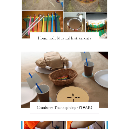
Homemade Musical Instruments
Cranberry Thanksgiving {FI♥AR}