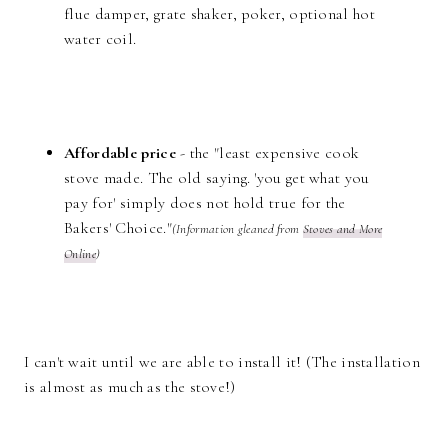
flue damper, grate shaker, poker, optional hot
water coil.
Affordable price
- the "least expensive cook
stove made. The old saying. 'you get what you
pay for' simply does not hold true for the
Bakers' Choice."
(Information gleaned from
Stoves and More
Online
)
I can't wait until we are able to install it! (The installation
is almost as much as the stove!)