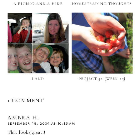
A PICNIC AND A HIKE
HOMESTEADING THOUGHTS
LAND
PROJECT 52 {WEEK 23}
1 COMMENT
AMBRA H.
SEPTEMBER 18, 2009 AT 10:15 AM
That looks great!!