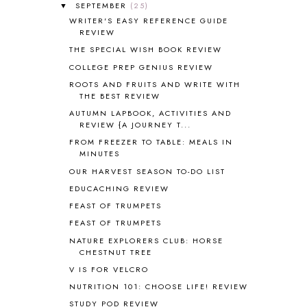
SEPTEMBER
(25)
▼
AMERICAN HISTORY
1
WRITER'S EASY REFERENCE GUIDE
ANCIENT EGYPT
1
REVIEW
ANCIENT GREECE
1
THE SPECIAL WISH BOOK REVIEW
ANCIENT HISTORY
5
COLLEGE PREP GENIUS REVIEW
ANCIENT ROME
1
ROOTS AND FRUITS AND WRITE WITH
ANGUS LOST
1
THE BEST REVIEW
ANIMAL ABCS
9
AUTUMN LAPBOOK, ACTIVITIES AND
ANTARCTICA
2
REVIEW {A JOURNEY T...
APOLOGIA
1
FROM FREEZER TO TABLE: MEALS IN
APPLES
2
MINUTES
AROUND THE WORLD IN 80 DAYS
9
OUR HARVEST SEASON TO-DO LIST
ART
2
EDUCACHING REVIEW
ASIA
4
FEAST OF TRUMPETS
ASTRONOMY
1
FEAST OF TRUMPETS
AUSTRALIA NEW ZEALAND AND
OCEANIA
1
NATURE EXPLORERS CLUB: HORSE
CHESTNUT TREE
AUTUMN
5
B90
1
V IS FOR VELCRO
BEFORE FI♥AR
48
NUTRITION 101: CHOOSE LIFE! REVIEW
BHFHG
9
STUDY POD REVIEW