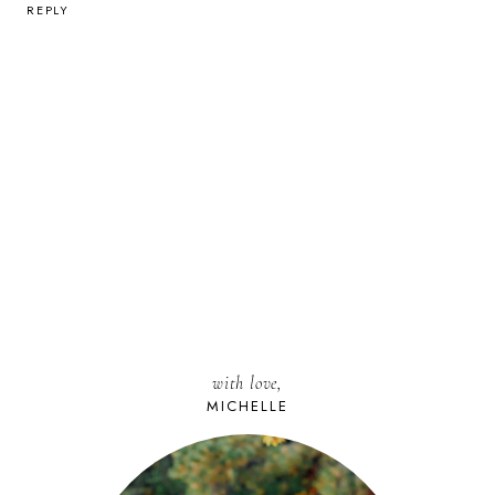
REPLY
with love,
MICHELLE