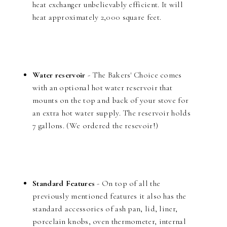
heat exchanger unbelievably efficient. It will
heat approximately 2,000 square feet.
Water reservoir
- The Bakers' Choice comes
with an optional hot water reservoir that
mounts on the top and back of your stove for
an extra hot water supply. The reservoir holds
7 gallons. (We ordered the resevoir!)
Standard Features
- On top of all the
previously mentioned features it also has the
standard accessories of ash pan, lid, liner,
porcelain knobs, oven thermometer, internal