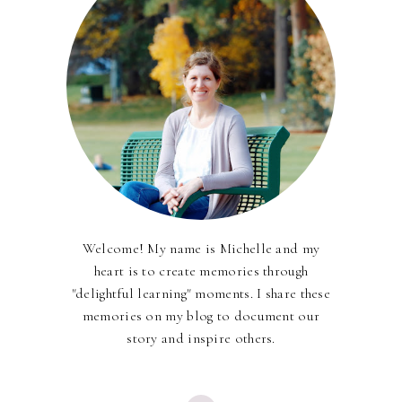
Welcome! My name is Michelle and my
heart is to create memories through
"delightful learning" moments. I share these
memories on my blog to document our
story and inspire others.