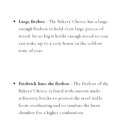
Large firebox
- The Bakers' Choice has a large
enough firebox to hold even large pieces of
wood. Its so big it holds enough wood so you
can wake up to a cozy house in the coldest
time of year.
Firebrick lines the firebox
- The firebox of the
Bakers' Choice is lined with custom made
refractory bricks to protect the steel walls
from overheating and to insulate the burn
chamber for a higher combustion.