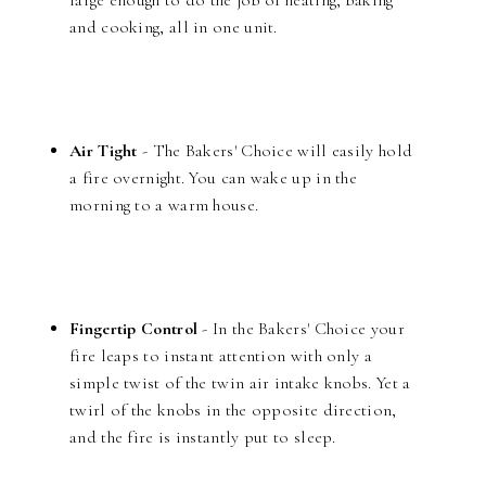
large enough to do the job of heating, baking
and cooking, all in one unit.
Air Tight
- The Bakers' Choice will easily hold
a fire overnight. You can wake up in the
morning to a warm house.
Fingertip Control
- In the Bakers' Choice your
fire leaps to instant attention with only a
simple twist of the twin air intake knobs. Yet a
twirl of the knobs in the opposite direction,
and the fire is instantly put to sleep.