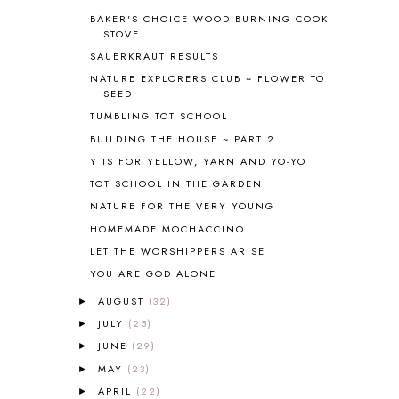
BIBLE
5
BAKER'S CHOICE WOOD BURNING COOK
BIBLICAL FEASTS AND HOLY DAYS
2
STOVE
BIBLICAL HISTORY
13
SAUERKRAUT RESULTS
BIBLICAL HOLIDAYS
6
NATURE EXPLORERS CLUB ~ FLOWER TO
BIG WOODS
3
SEED
BLESSED ASSURANCE
1
TUMBLING TOT SCHOOL
BLOG HOP
1
BUILDING THE HOUSE ~ PART 2
BLOGGING
1
Y IS FOR YELLOW, YARN AND YO-YO
BLUEBERRIES FOR SAL
2
TOT SCHOOL IN THE GARDEN
BOAZ
51
NATURE FOR THE VERY YOUNG
BOTANY
2
HOMEMADE MOCHACCINO
BOYHOOD
1
BRAIN FOOD
1
LET THE WORSHIPPERS ARISE
BRAIN NOURISHING FATS
1
YOU ARE GOD ALONE
BROWN BEAR BROWN BEAR
1
AUGUST
(32)
►
BUILDING THE HOUSE
9
JULY
(25)
►
BY THE SHORES OF SILVER LAKE
1
JUNE
(29)
►
CALENDER AND MORNING BOARD
2
MAY
(23)
CANNING
1
►
CAPS FOR SALE
2
APRIL
(22)
►