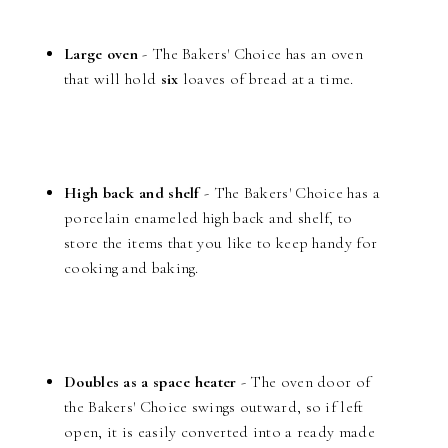
Large oven
- The Bakers' Choice has an oven
that will hold
six
loaves of bread at a time.
High back and shelf
- The Bakers' Choice has a
porcelain enameled high back and shelf, to
store the items that you like to keep handy for
cooking and baking.
Doubles as a space heater
- The oven door of
the Bakers' Choice swings outward, so if left
open, it is easily converted into a ready made