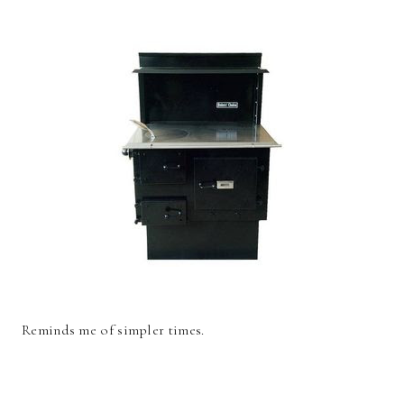
Reminds me of simpler times.