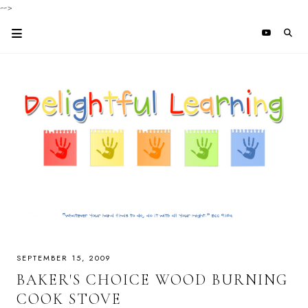
-->
SEPTEMBER 15, 2009
BAKER'S CHOICE WOOD BURNING
COOK STOVE