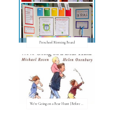
Preschool Morning Board
We're Going on a Bear Hunt {Before FI♥AR}