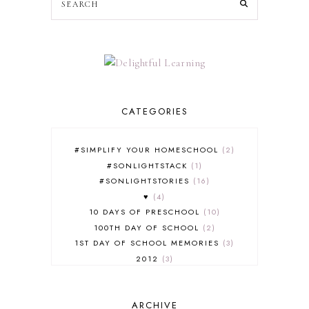
CATEGORIES
#SIMPLIFY YOUR HOMESCHOOL
2
#SONLIGHTSTACK
1
#SONLIGHTSTORIES
16
♥
4
10 DAYS OF PRESCHOOL
10
100TH DAY OF SCHOOL
2
1ST DAY OF SCHOOL MEMORIES
3
2012
3
2012-2013 CURRICULUM
2
2013-2014 CURRICULUM
1
ARCHIVE
2015-2016 CURRICULUM
2