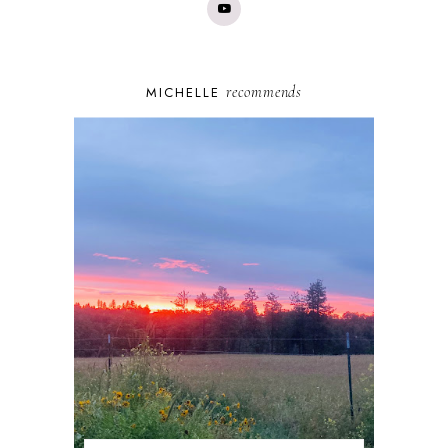
recommends
MICHELLE