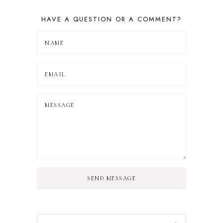
HAVE A QUESTION OR A COMMENT?
SEND MESSAGE