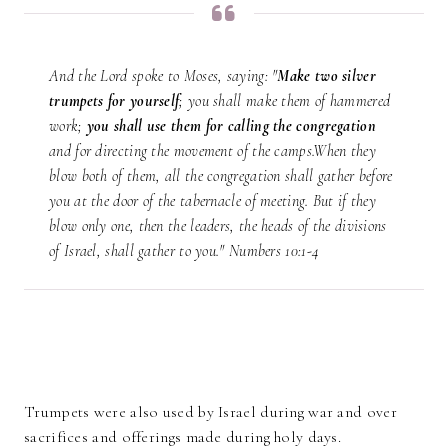
And the Lord spoke to Moses, saying: "
Make two silver
trumpets for yourself
; you shall make them of hammered
work;
you shall use them for calling the congregation
and for directing the movement of the camps.When they
blow both of them, all the congregation shall gather before
you at the door of the tabernacle of meeting. But if they
blow only one, then the leaders, the heads of the divisions
of Israel, shall gather to you." Numbers 10:1-4
Trumpets were also used by Israel during war and over
sacrifices and offerings made during holy days.