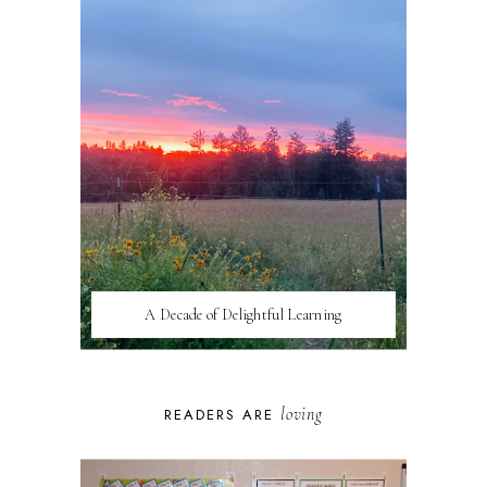
A Decade of Delightful Learning
loving
READERS ARE