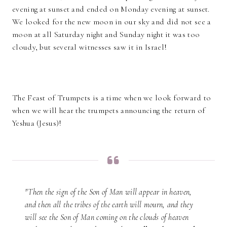
evening at sunset and ended on Monday evening at sunset.
We looked for the new moon in our sky and did not see a
moon at all Saturday night and Sunday night it was too
cloudy, but several witnesses saw it in Israel!
The Feast of Trumpets is a time when we look forward to
when we will hear the trumpets announcing the return of
Yeshua (Jesus)!
"Then the sign of the Son of Man will appear in heaven,
and then all the tribes of the earth will mourn, and they
will see the Son of Man coming on the clouds of heaven