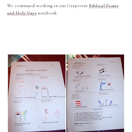
We continued working in our Grapevine
Biblical Feasts
and Holy Days
notebook.