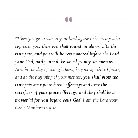
"When you go to war in your land against the enemy who
oppresses you,
then you shall sound an alarm with the
trumpets, and you will be remembered before the Lord
your God, and you will be saved from your enemies.
Also in the day of your gladness, in your appointed feasts,
and at the beginning of your months,
you shall blow the
trumpets over your burnt offerings and over the
sacrifices of your peace offerings; and they shall be a
memorial for you before your God
: I am the Lord your
God." Numbers 10:9-10