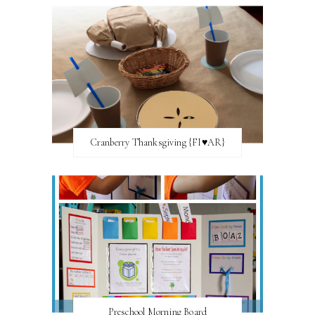
Cranberry Thanksgiving {FI♥AR}
Preschool Morning Board