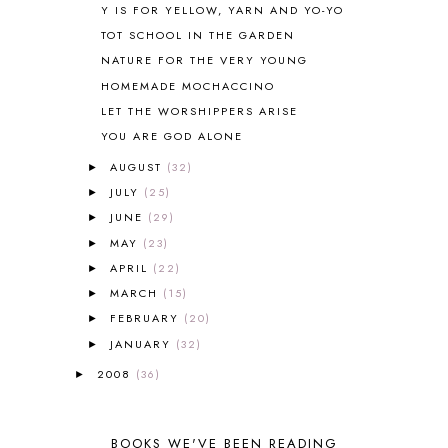
Y IS FOR YELLOW, YARN AND YO-YO
BLUEBERRIES FOR SAL
2
TOT SCHOOL IN THE GARDEN
BOAZ
51
NATURE FOR THE VERY YOUNG
BOTANY
2
HOMEMADE MOCHACCINO
BOYHOOD
1
BRAIN FOOD
1
LET THE WORSHIPPERS ARISE
BRAIN NOURISHING FATS
1
YOU ARE GOD ALONE
BROWN BEAR BROWN BEAR
1
AUGUST
(32)
►
BUILDING THE HOUSE
9
JULY
(25)
►
BY THE SHORES OF SILVER LAKE
1
JUNE
(29)
►
CALENDER AND MORNING BOARD
2
MAY
(23)
CANNING
1
►
CAPS FOR SALE
2
APRIL
(22)
►
CARNIVAL OF HOMESCHOOLING
1
MARCH
(15)
►
CHICKA CHICKA 123
1
FEBRUARY
(20)
►
CHICKA CHICKA BOOM BOOM
1
JANUARY
(32)
►
CHICKENS
2
2008
(36)
►
CHOOSING SONLIGHT
3
COOKING
1
COOKING WITH FOOD STORAGE
1
BOOKS WE'VE BEEN READING
CORDUROY
1