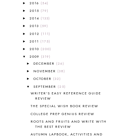
A VERY HUNGRY CATERPILLAR
1
2016
(54)
►
AFRICA
6
2015
(79)
►
ALL ABOUT READING
14
2014
(133)
►
ALL ABOUT READING LEVEL 1
7
2013
(59)
►
ALL ABOUT READING LEVEL 2
2
2012
(111)
►
ALL ABOUT READING LEVEL 3
2
2011
(175)
►
ALL ABOUT READING LEVEL 4
3
ALL ABOUT READING PRE-READING
5
2010
(200)
►
ALL ABOUT SPELLING
4
2009
(319)
▼
ALL THOSE SECRETS OF THE
DECEMBER
(26)
►
WORLD
1
NOVEMBER
(38)
►
ALPHABET FUN
31
OCTOBER
(32)
►
AMBER ON THE MOUNTAIN
1
SEPTEMBER
(25)
▼
AMERICAN HISTORY
1
WRITER'S EASY REFERENCE GUIDE
ANCIENT EGYPT
1
REVIEW
ANCIENT GREECE
1
THE SPECIAL WISH BOOK REVIEW
ANCIENT HISTORY
5
COLLEGE PREP GENIUS REVIEW
ANCIENT ROME
1
ROOTS AND FRUITS AND WRITE WITH
ANGUS LOST
1
THE BEST REVIEW
ANIMAL ABCS
9
AUTUMN LAPBOOK, ACTIVITIES AND
ANTARCTICA
2