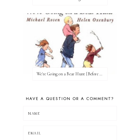
We're Going on a Bear Hunt {Before FI♥AR}
HAVE A QUESTION OR A COMMENT?