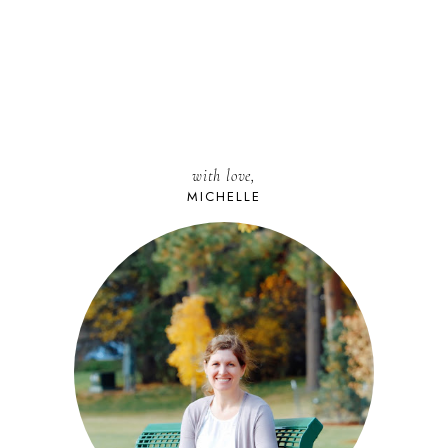
with love,
MICHELLE