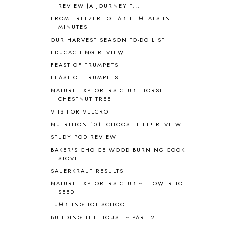
REVIEW {A JOURNEY T...
APOLOGIA
1
FROM FREEZER TO TABLE: MEALS IN
APPLES
2
MINUTES
AROUND THE WORLD IN 80 DAYS
9
OUR HARVEST SEASON TO-DO LIST
ART
2
EDUCACHING REVIEW
ASIA
4
FEAST OF TRUMPETS
ASTRONOMY
1
FEAST OF TRUMPETS
AUSTRALIA NEW ZEALAND AND
OCEANIA
1
NATURE EXPLORERS CLUB: HORSE
CHESTNUT TREE
AUTUMN
5
B90
1
V IS FOR VELCRO
BEFORE FI♥AR
48
NUTRITION 101: CHOOSE LIFE! REVIEW
BHFHG
9
STUDY POD REVIEW
BIBLE
5
BAKER'S CHOICE WOOD BURNING COOK
BIBLICAL FEASTS AND HOLY DAYS
2
STOVE
BIBLICAL HISTORY
13
SAUERKRAUT RESULTS
BIBLICAL HOLIDAYS
6
NATURE EXPLORERS CLUB ~ FLOWER TO
BIG WOODS
3
SEED
BLESSED ASSURANCE
1
TUMBLING TOT SCHOOL
BLOG HOP
1
BUILDING THE HOUSE ~ PART 2
BLOGGING
1