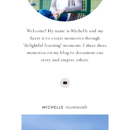
Welcome! My name is Michelle and my
heart is to create memories through
"delightful learning" moments. I share these
memories on my blog to document our
story and inspire others.
recommends
MICHELLE