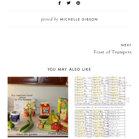
posted by
MICHELLE GIBSON
NEXT
Feast of Trumpets
YOU MAY ALSO LIKE