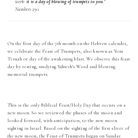
work:
it is a day of blowing of trumpets to you
."
Numbers 29:1
On the first day of the 7th month on the Hebrew calender,
we celebrate the Feast of Trumpets, also known as Yom
Teruah or day of the awakening blast. We observe this feast
day by resting, studying Yahweh's Word and blowing
memorial trumpets.
This is the only Biblical Feast/Holy Day that occurs on a
new moon. So we reviewed the phases of the moon and
looked forward, with anticipation, to the new moon
sighting in Israel. Based on the sighting of the first sliver of
the new moon, the Feast of Trumpets began on Sunday