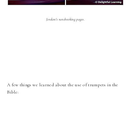
Jordan's notebooking pages.
A few things we learned about the use of trumpets in the
Bible: