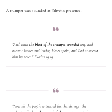
A trumpet was sounded at Yahveh's presence.
"And when
the
blast of the trumpet sounded
long and
became louder and louder, Moses spoke, and God answered
him by voice." Exodus 19:19
"Now all the people witnessed the thunderings, the