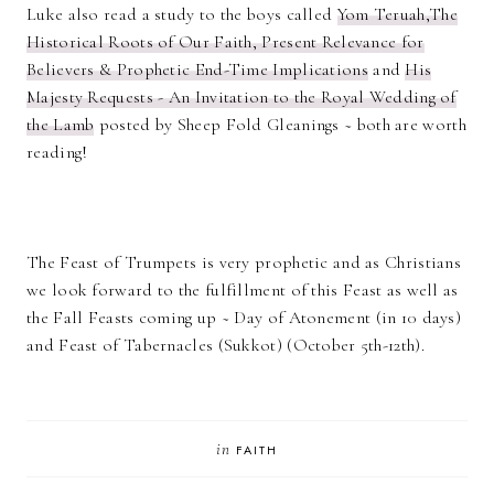
Luke also read a study to the boys called
Yom Teruah,The
Historical Roots of Our Faith, Present Relevance for
Believers & Prophetic End-Time Implications
and
His
Majesty Requests - An Invitation to the Royal Wedding of
the Lamb
posted by Sheep Fold Gleanings ~ both are worth
reading!
The Feast of Trumpets is very prophetic and as Christians
we look forward to the fulfillment of this Feast as well as
the Fall Feasts coming up ~ Day of Atonement (in 10 days)
and Feast of Tabernacles (Sukkot) (October 5th-12th).
in
FAITH