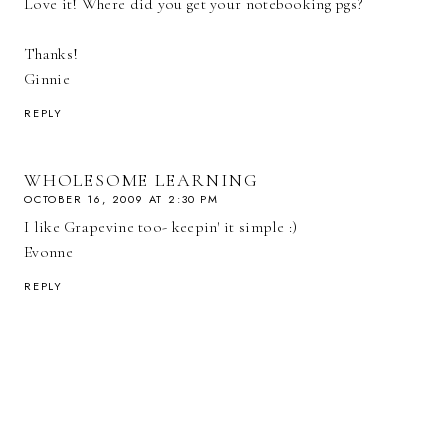
Love it! Where did you get your notebooking pgs?
Thanks!
Ginnie
REPLY
WHOLESOME LEARNING
OCTOBER 16, 2009 AT 2:30 PM
I like Grapevine too- keepin' it simple :)
Evonne
REPLY