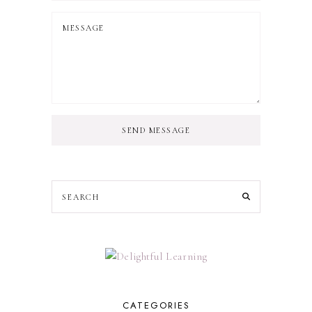
SEND MESSAGE
CATEGORIES