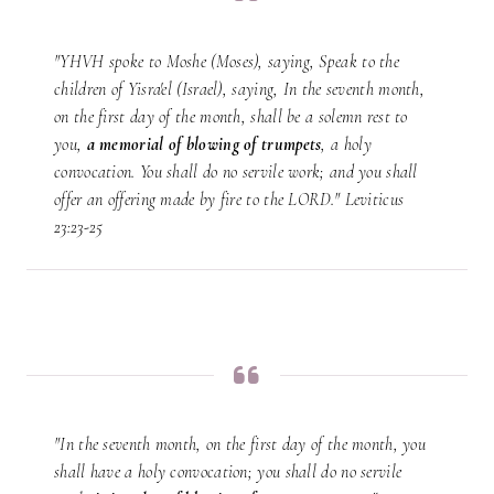
"YHVH spoke to Moshe (Moses), saying, Speak to the
children of Yisra'el (Israel), saying, In the seventh month,
on the first day of the month, shall be a solemn rest to
you,
a memorial of blowing of trumpets
, a holy
convocation. You shall do no servile work; and you shall
offer an offering made by fire to the LORD." Leviticus
23:23-25
"In the seventh month, on the first day of the month, you
shall have a holy convocation; you shall do no servile