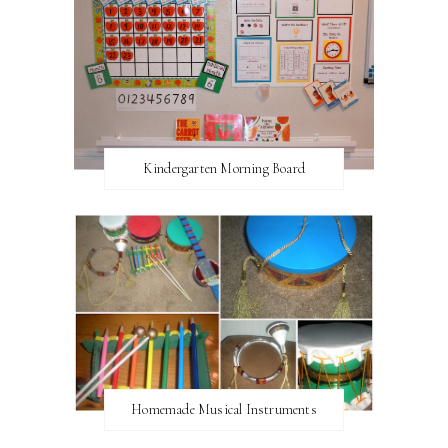
Kindergarten Morning Board
Homemade Musical Instruments