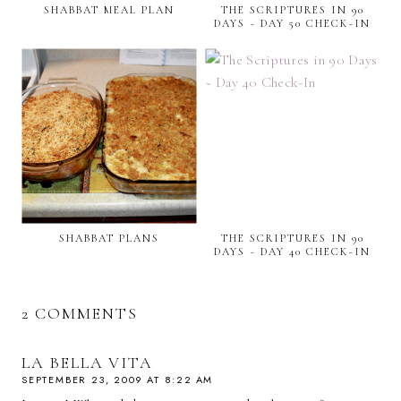
SHABBAT MEAL PLAN
THE SCRIPTURES IN 90
DAYS ~ DAY 50 CHECK-IN
SHABBAT PLANS
THE SCRIPTURES IN 90
DAYS ~ DAY 40 CHECK-IN
2 COMMENTS
LA BELLA VITA
SEPTEMBER 23, 2009 AT 8:22 AM