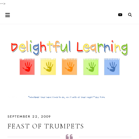
-->
SEPTEMBER 22, 2009
FEAST OF TRUMPETS