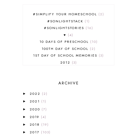
#SIMPLIFY YOUR HOMESCHOOL
2
#SONLIGHTSTACK
1
#SONLIGHTSTORIES
16
♥
4
10 DAYS OF PRESCHOOL
10
100TH DAY OF SCHOOL
2
1ST DAY OF SCHOOL MEMORIES
3
2012
3
2012-2013 CURRICULUM
2
2013-2014 CURRICULUM
1
ARCHIVE
2015-2016 CURRICULUM
2
2016-2017 CURRICULUM
5
2022
(2)
►
2017-2018 CURRICULUM
1
2021
(1)
►
50TH DAY OF SCHOOL
1
2020
(7)
►
52 LISTS
20
2019
(4)
5K
7
►
A NEW COAT FOR ANNA
1
2018
(19)
►
A PAIR OF RED CLOGS
1
2017
(103)
►