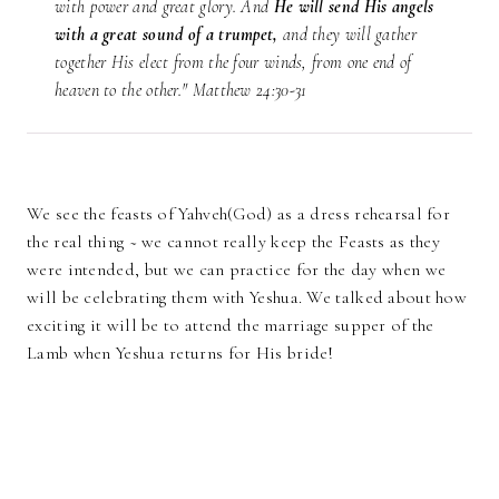
with power and great glory. And
He will send His angels
with a great sound of a trumpet,
and they will gather
together His elect from the four winds, from one end of
heaven to the other." Matthew 24:30-31
We see the feasts of Yahveh(God) as a dress rehearsal for
the real thing ~ we cannot really keep the Feasts as they
were intended, but we can practice for the day when we
will be celebrating them with Yeshua. We talked about how
exciting it will be to attend the marriage supper of the
Lamb when Yeshua returns for His bride!