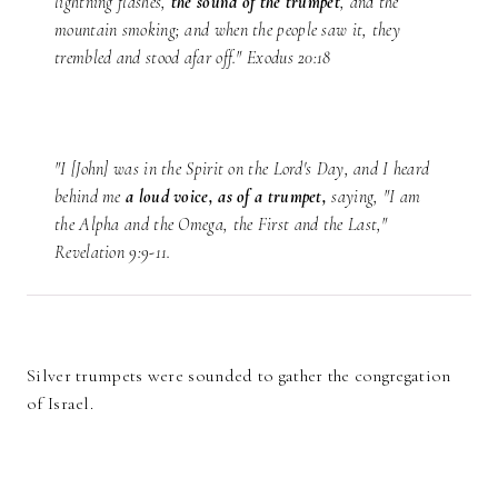
lightning flashes,
the sound of the trumpet
, and the
mountain smoking; and when the people saw it, they
trembled and stood afar off." Exodus 20:18
"I [John] was in the Spirit on the Lord's Day, and I heard
behind me
a loud voice, as of a trumpet,
saying, "I am
the Alpha and the Omega, the First and the Last,"
Revelation 9:9-11.
Silver trumpets were sounded to gather the congregation
of Israel.