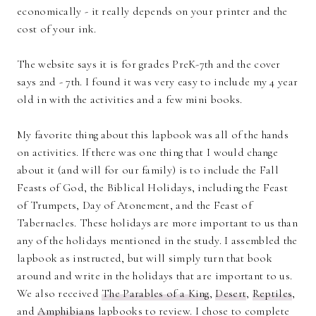
economically - it really depends on your printer and the
cost of your ink.
The website says it is for grades PreK-7th and the cover
says 2nd - 7th. I found it was very easy to include my 4 year
old in with the activities and a few mini books.
My favorite thing about this lapbook was all of the hands
on activities. If there was one thing that I would change
about it (and will for our family) is to include the Fall
Feasts of God, the Biblical Holidays, including the Feast
of Trumpets, Day of Atonement, and the Feast of
Tabernacles. These holidays are more important to us than
any of the holidays mentioned in the study. I assembled the
lapbook as instructed, but will simply turn that book
around and write in the holidays that are important to us.
We also received
The Parables of a King
,
Desert
,
Reptiles
,
and
Amphibians
lapbooks to review. I chose to complete