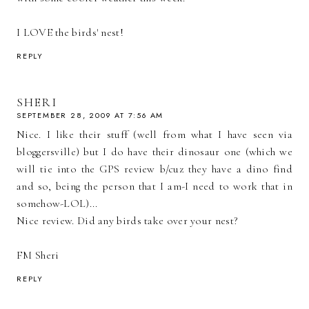
I LOVE the birds' nest!
REPLY
SHERI
SEPTEMBER 28, 2009 AT 7:56 AM
Nice. I like their stuff (well from what I have seen via
bloggersville) but I do have their dinosaur one (which we
will tie into the GPS review b/cuz they have a dino find
and so, being the person that I am-I need to work that in
somehow-LOL)...
Nice review. Did any birds take over your nest?
FM Sheri
REPLY