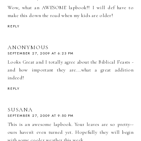
Wow, what an AWESOME lapbook!! I will def have to
make this down the road when my kids are older!
REPLY
ANONYMOUS
SEPTEMBER 27, 2009 AT 6:23 PM
Looks Great and I totally agree about the Biblical Feasts -
and how important they are....what a great addition
indeed!
REPLY
SUSANA
SEPTEMBER 27, 2009 AT 9:50 PM
This is an awesome lapbook. Your leaves are so pretty--
ours haven't even turned yet. Hopefully they will begin
with some cooler weather this week.