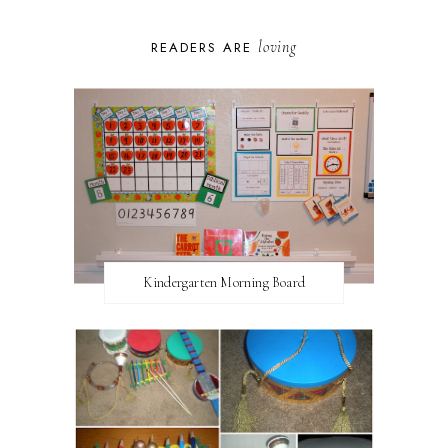
loving
READERS ARE
Kindergarten Morning Board