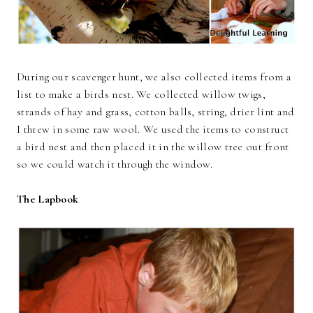
During our scavenger hunt, we also collected items from a
list to make a birds nest. We collected willow twigs,
strands of hay and grass, cotton balls, string, drier lint and
I threw in some raw wool. We used the items to construct
a bird nest and then placed it in the willow tree out front
so we could watch it through the window.
The Lapbook