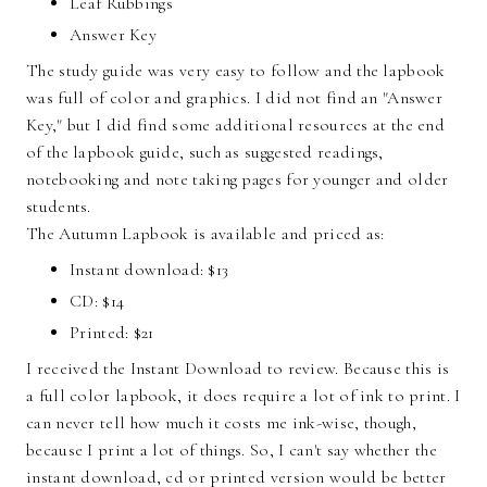
Leaf Rubbings
Answer Key
The study guide was very easy to follow and the lapbook
was full of color and graphics. I did not find an "Answer
Key," but I did find some additional resources at the end
of the lapbook guide, such as suggested readings,
notebooking and note taking pages for younger and older
students.
The Autumn Lapbook is available and priced as:
Instant download: $13
CD: $14
Printed: $21
I received the Instant Download to review. Because this is
a full color lapbook, it does require a lot of ink to print. I
can never tell how much it costs me ink-wise, though,
because I print a lot of things. So, I can't say whether the
instant download, cd or printed version would be better