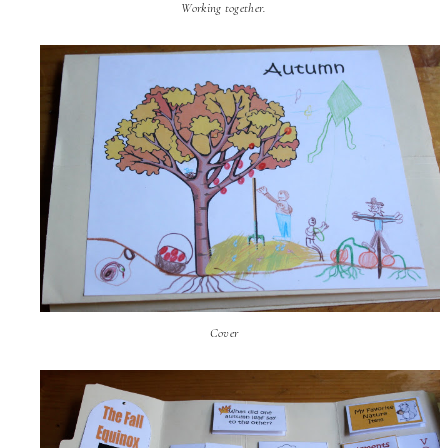
Working together.
Cover