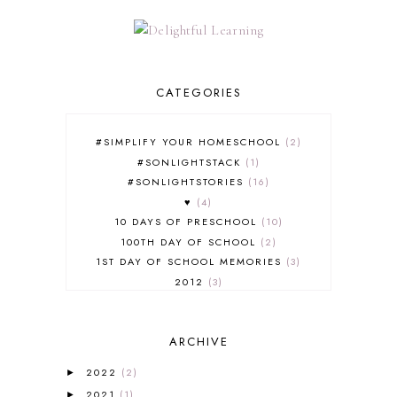
CATEGORIES
#SIMPLIFY YOUR HOMESCHOOL
2
#SONLIGHTSTACK
1
#SONLIGHTSTORIES
16
♥
4
10 DAYS OF PRESCHOOL
10
100TH DAY OF SCHOOL
2
1ST DAY OF SCHOOL MEMORIES
3
2012
3
2012-2013 CURRICULUM
2
2013-2014 CURRICULUM
1
ARCHIVE
2015-2016 CURRICULUM
2
2016-2017 CURRICULUM
5
2022
(2)
►
2017-2018 CURRICULUM
1
2021
(1)
►