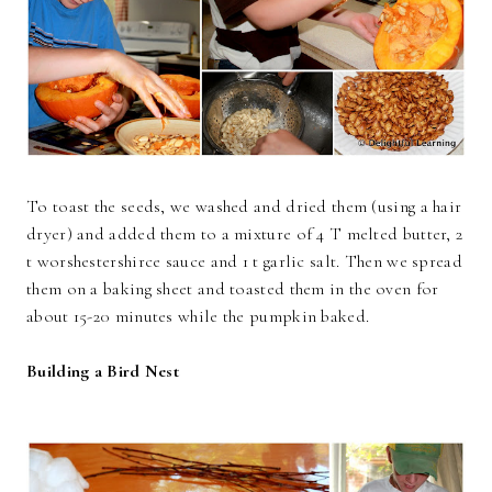
To toast the seeds, we washed and dried them (using a hair
dryer) and added them to a mixture of 4 T melted butter, 2
t worshestershirce sauce and 1 t garlic salt. Then we spread
them on a baking sheet and toasted them in the oven for
about 15-20 minutes while the pumpkin baked.
Building a Bird Nest