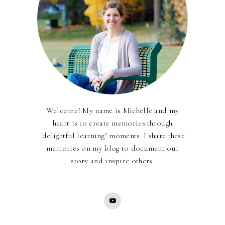
Welcome! My name is Michelle and my
heart is to create memories through
"delightful learning" moments. I share these
memories on my blog to document our
story and inspire others.