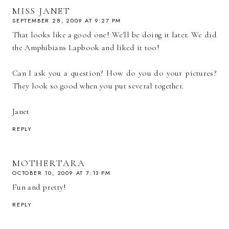
MISS JANET
SEPTEMBER 28, 2009 AT 9:27 PM
That looks like a good one! We'll be doing it later. We did
the Amphibians Lapbook and liked it too!
Can I ask you a question? How do you do your pictures?
They look so good when you put several together.
Janet
REPLY
MOTHERTARA
OCTOBER 10, 2009 AT 7:13 PM
Fun and pretty!
REPLY