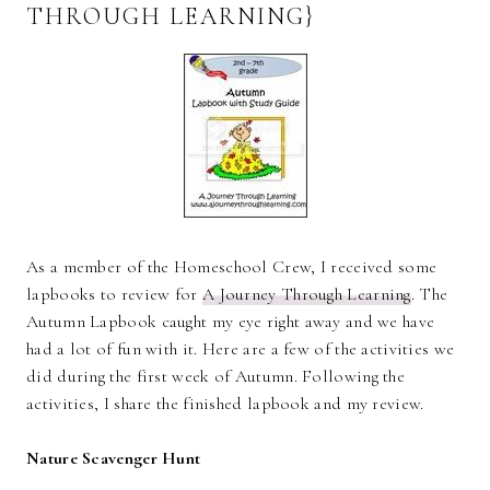
THROUGH LEARNING}
As a member of the Homeschool Crew, I received some
lapbooks to review for
A Journey Through Learning
. The
Autumn Lapbook caught my eye right away and we have
had a lot of fun with it. Here are a few of the activities we
did during the first week of Autumn. Following the
activities, I share the finished lapbook and my review.
Nature Scavenger Hunt