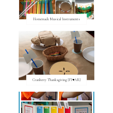
Homemade Musical Instruments
Cranberry Thanksgiving {FI♥AR}