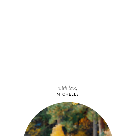
with love,
MICHELLE