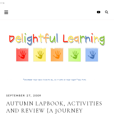
-->
SEPTEMBER 27, 2009
AUTUMN LAPBOOK, ACTIVITIES
AND REVIEW {A JOURNEY