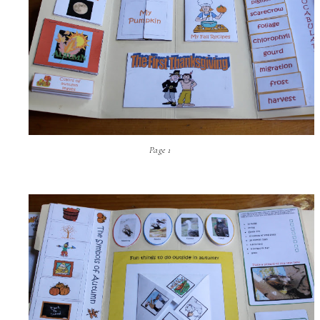
Page 1