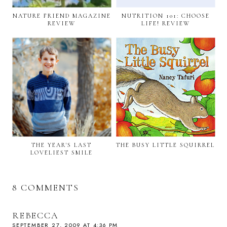
NATURE FRIEND MAGAZINE
NUTRITION 101: CHOOSE
REVIEW
LIFE! REVIEW
THE YEAR'S LAST
THE BUSY LITTLE SQUIRREL
LOVELIEST SMILE
8 COMMENTS
REBECCA
SEPTEMBER 27, 2009 AT 4:36 PM