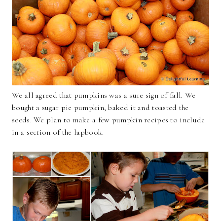
We all agreed that pumpkins was a sure sign of fall. We
bought a sugar pie pumpkin, baked it and toasted the
seeds. We plan to make a few pumpkin recipes to include
in a section of the lapbook.