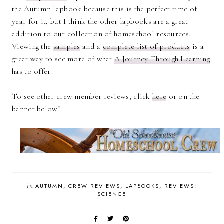
the Autumn lapbook because this is the perfect time of
year for it, but I think the other lapbooks are a great
addition to our collection of homeschool resources.
Viewing the
samples
and a
complete list of products
is a
great way to see more of what
A Journey Through Learning
has to offer.
To see other crew member reviews, click
here
or on the
banner below!
in
AUTUMN
CREW REVIEWS
LAPBOOKS
REVIEWS:
SCIENCE