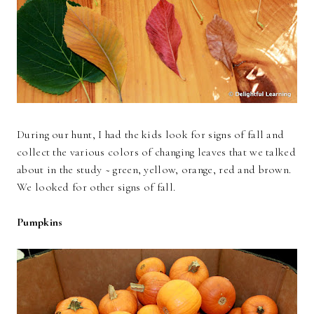
During our hunt, I had the kids look for signs of fall and
collect the various colors of changing leaves that we talked
about in the study ~ green, yellow, orange, red and brown.
We looked for other signs of fall.
Pumpkins