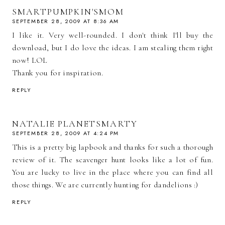
SMARTPUMPKIN'SMOM
SEPTEMBER 28, 2009 AT 8:36 AM
I like it. Very well-rounded. I don't think I'll buy the
download, but I do love the ideas. I am stealing them right
now! LOL
Thank you for inspiration.
REPLY
NATALIE PLANETSMARTY
SEPTEMBER 28, 2009 AT 4:24 PM
This is a pretty big lapbook and thanks for such a thorough
review of it. The scavenger hunt looks like a lot of fun.
You are lucky to live in the place where you can find all
those things. We are currently hunting for dandelions :)
REPLY