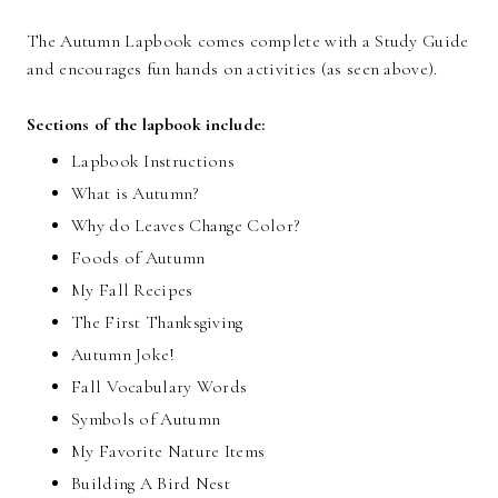
The Autumn Lapbook comes complete with a Study Guide
and encourages fun hands on activities (as seen above).
Sections of the lapbook include:
Lapbook Instructions
What is Autumn?
Why do Leaves Change Color?
Foods of Autumn
My Fall Recipes
The First Thanksgiving
Autumn Joke!
Fall Vocabulary Words
Symbols of Autumn
My Favorite Nature Items
Building A Bird Nest