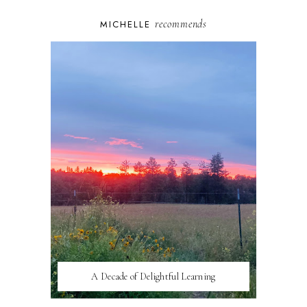
recommends
MICHELLE
A Decade of Delightful Learning