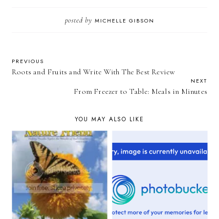
posted by
MICHELLE GIBSON
PREVIOUS
Roots and Fruits and Write With The Best Review
NEXT
From Freezer to Table: Meals in Minutes
YOU MAY ALSO LIKE