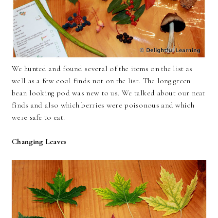
We hunted and found several of the items on the list as
well as a few cool finds not on the list. The long green
bean looking pod was new to us. We talked about our neat
finds and also which berries were poisonous and which
were safe to eat.
Changing Leaves