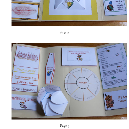
Page 2
Page 3