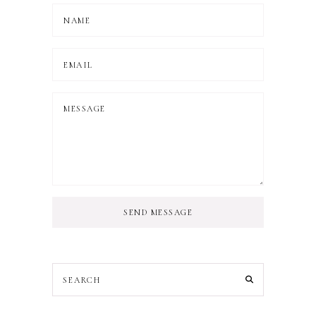
SEND MESSAGE