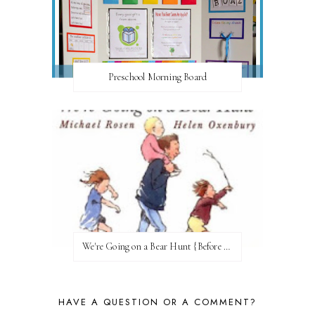
Preschool Morning Board
We're Going on a Bear Hunt {Before FI♥AR}
HAVE A QUESTION OR A COMMENT?