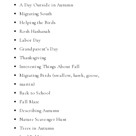
A Day Outside in Autumn
Migrating South
Helping the Birds
Rosh Hashanah
Labor Day
Grandparent’s Day
Thanksgiving
Interesting Things About Fall
Migrating Birds (swallow, hawk, goose,
martin)
Back to School
Fall Maze
Describing Autumn
Nature Scavenger Hunt
Trees in Autumn